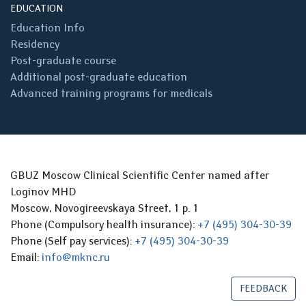
EDUCATION
Education Info
Residency
Post-graduate course
Additional post-graduate education
Advanced training programs for medicals
GBUZ Moscow Clinical Scientific Center named after
Loginov MHD
Moscow, Novogireevskaya Street, 1 p. 1
Phone (Compulsory health insurance):
+7 (495) 304-30-39
Phone (Self pay services):
+7 (495) 304-30-39
Email:
info@mknc.ru
FEEDBACK