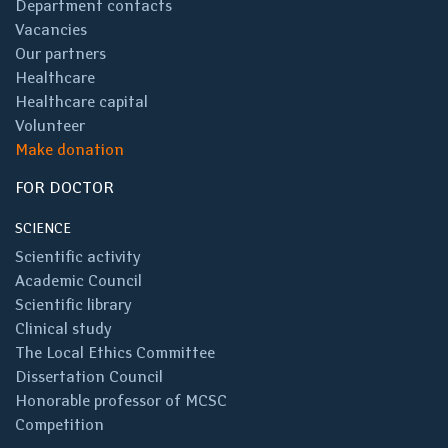
Department contacts
Vacancies
Our partners
Healthcare
Healthcare capital
Volunteer
Make donation
FOR DOCTOR
SCIENCE
Scientific activity
Academic Council
Scientific library
Clinical study
The Local Ethics Committee
Dissertation Council
Honorable professor of MCSC
Competition