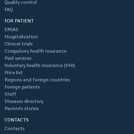
Quality control
FAQ
FOR PATIENT
EMIAS
Hospitalization
Clinical trials
Compulsory health insurance
Paid services
Voluntary health insurance (VHI)
Price list
Regions and foreign countries
Foreign patients
Staff
Diseases directory
Pacients stories
CONTACTS
Contacts