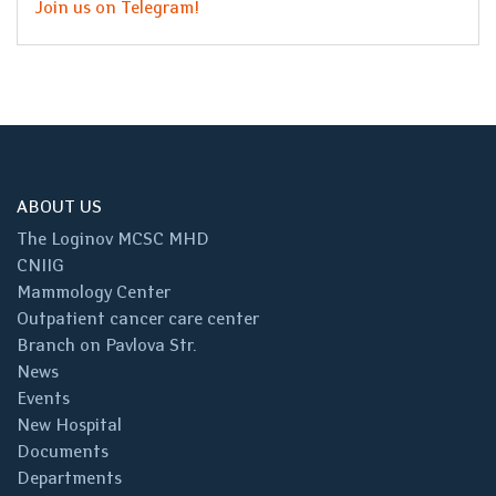
Join us on Telegram!
ABOUT US
The Loginov MCSC MHD
CNIIG
Mammology Center
Outpatient cancer care center
Branch on Pavlova Str.
News
Events
New Hospital
Documents
Departments