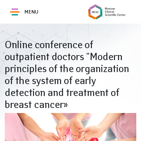
MENU
Online conference of
outpatient doctors "Modern
principles of the organization
of the system of early
detection and treatment of
breast cancer»