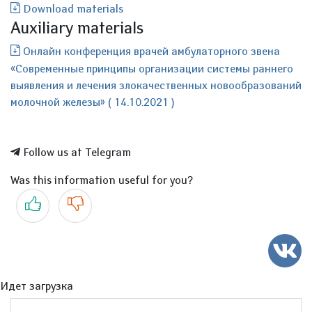
Download materials
Auxiliary materials
Онлайн конференция врачей амбулаторного звена
«Современные принципы организации системы раннего
выявления и лечения злокачественных новообразований
молочной железы» ( 14.10.2021 )
Follow us at Telegram
Was this information useful for you?
Yes
No
Идет загрузка