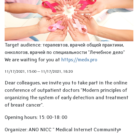
Target audience: терапевтов, врачей общей практики,
онкологов, врачей по специальности "Лечебное дело"
We are waiting for you at
https://medx.pro
11/17/2021, 15:00
—
11/17/2021, 18:20
Dear colleagues, we invite you to take part in the online
conference of outpatient doctors "Modern principles of
organizing the system of early detection and treatment
of breast cancer".
Opening hours: 15: 00-18: 00
Organizer: ANO NICC " Medical Internet Community»