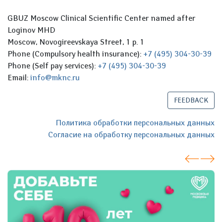
GBUZ Moscow Clinical Scientific Center named after
Loginov MHD
Moscow, Novogireevskaya Street, 1 p. 1
Phone (Compulsory health insurance):
+7 (495) 304-30-39
Phone (Self pay services):
+7 (495) 304-30-39
Email:
info@mknc.ru
FEEDBACK
Политика обработки персональных данных
Согласие на обработку персональных данных