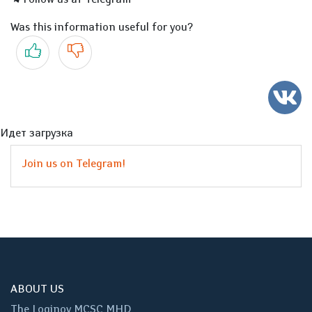
Was this information useful for you?
Yes
No
Идет загрузка
Join us on Telegram!
ABOUT US
The Loginov MCSC MHD