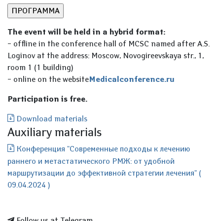
The event will be held in a hybrid format:
– offline in the conference hall of MCSC named after A.S.
Loginov at the address: Moscow, Novogireevskaya str., 1,
room 1 (1 building)
– online on the website
Мedicalconference.ru
Participation is free.
Download materials
Auxiliary materials
Конференция "Современные подходы к лечению
раннего и метастатического РМЖ: от удобной
маршрутизации до эффективной стратегии лечения" (
09.04.2024 )
Follow us at Telegram