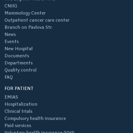
CNIIG
Mammology Center
Outpatient cancer care center
Branch on Pavlova Str.
News
Events
New Hospital
Documents
Departments
Quality control
FAQ
FOR PATIENT
EMIAS
Hospitalization
Clinical trials
Compulsory health insurance
Paid services
Voluntary health insurance (VHI)