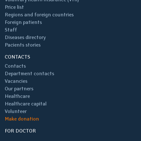
Price list
Regions and foreign countries
Foreign patients
Staff
Diseases directory
Pacients stories
CONTACTS
Contacts
Department contacts
Vacancies
Our partners
Healthcare
Healthcare capital
Volunteer
Make donation
FOR DOCTOR