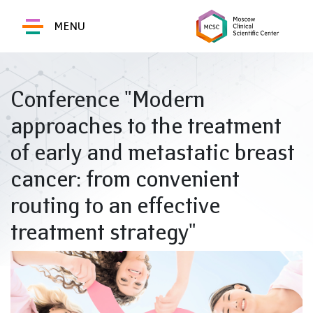
MENU
Conference "Modern
approaches to the treatment
of early and metastatic breast
cancer: from convenient
routing to an effective
treatment strategy"