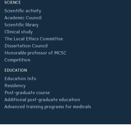
SCIENCE
Scientific activity
Academic Council
Scientific library
Clinical study
The Local Ethics Committee
Dissertation Council
Honorable professor of MCSC
Competition
EDUCATION
Education Info
Residency
Post-graduate course
Additional post-graduate education
Advanced training programs for medicals