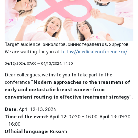
Target audience: онкологов, химиотерапевтов, хирургов
We are waiting for you at
https://medicalconference.ru/
04/12/2024, 07:00
—
04/13/2024, 14:30
Dear colleagues, we invite you to take part in the
conference
"Modern approaches to the treatment of
early and metastatic breast cancer: from
convenient routing to effective treatment strategy"
.
Date:
April 12-13, 2024
Time of the event:
April 12: 07:30 – 16.00, April 13: 09:30
– 16:00
Official language:
Russian.