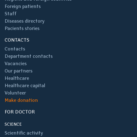
Foreign patients
Staff
Diseases directory
Pacients stories
CONTACTS
Contacts
Department contacts
Vacancies
Our partners
Healthcare
Healthcare capital
Volunteer
Make donation
FOR DOCTOR
SCIENCE
Scientific activity