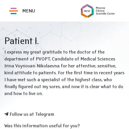
MENU
Patient I.
I express my great gratitude to the doctor of the
department of PVOPT, Candidate of Medical Sciences
Irina Voynovan Nikolaevna for her attentive, sensitive,
kind attitude to patients. For the first time in recent years
I have met such a specialist of the highest class, who
finally figured out my sores, and now it is clear what to do
and how to live on.
Follow us at Telegram
Was this information useful for you?