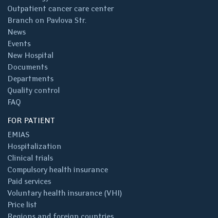
Outpatient cancer care center
Branch on Pavlova Str.
News
Events
New Hospital
Documents
Departments
Quality control
FAQ
FOR PATIENT
EMIAS
Hospitalization
Clinical trials
Compulsory health insurance
Paid services
Voluntary health insurance (VHI)
Price list
Regions and foreign countries