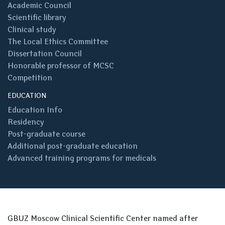
Academic Council
Scientific library
Clinical study
The Local Ethics Committee
Dissertation Council
Honorable professor of MCSC
Competition
EDUCATION
Education Info
Residency
Post-graduate course
Additional post-graduate education
Advanced training programs for medicals
GBUZ Moscow Clinical Scientific Center named after