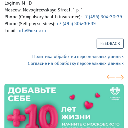
Loginov MHD
Moscow, Novogireevskaya Street, 1 p. 1
Phone (Compulsory health insurance):
+7 (495) 304-30-39
Phone (Self pay services):
+7 (495) 304-30-39
Email:
info@mknc.ru
FEEDBACK
Политика обработки персональных данных
Согласие на обработку персональных данных