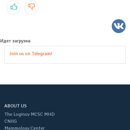
Yes
No
Идет загрузка
Join us on Telegram!
ABOUT US
The Loginov MCSC MHD
CNIIG
Mammology Center