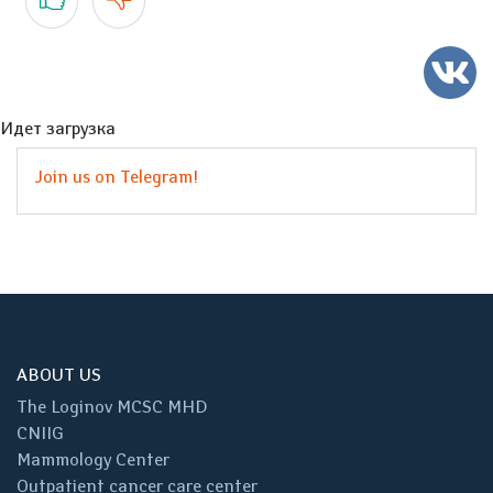
Идет загрузка
Join us on Telegram!
ABOUT US
The Loginov MCSC MHD
CNIIG
Mammology Center
Outpatient cancer care center