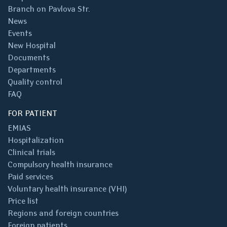
Branch on Pavlova Str.
News
Events
New Hospital
Documents
Departments
Quality control
FAQ
FOR PATIENT
EMIAS
Hospitalization
Clinical trials
Compulsory health insurance
Paid services
Voluntary health insurance (VHI)
Price list
Regions and foreign countries
Foreign patients