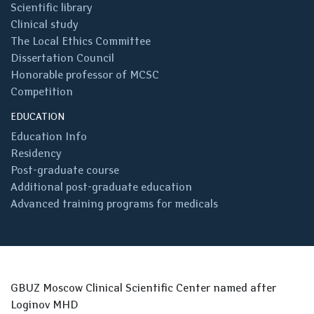
Scientific library
Clinical study
The Local Ethics Committee
Dissertation Council
Honorable professor of MCSC
Competition
EDUCATION
Education Info
Residency
Post-graduate course
Additional post-graduate education
Advanced training programs for medicals
GBUZ Moscow Clinical Scientific Center named after
Loginov MHD