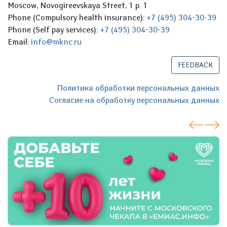
Moscow, Novogireevskaya Street, 1 p. 1
Phone (Compulsory health insurance):
+7 (495) 304-30-39
Phone (Self pay services):
+7 (495) 304-30-39
Email:
info@mknc.ru
FEEDBACK
Политика обработки персональных данных
Согласие на обработку персональных данных