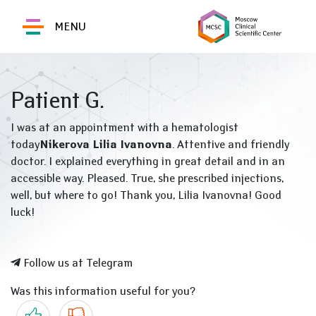
MENU
Patient G.
I was at an appointment with a hematologist
today
Nikerova Lilia Ivanovna
. Attentive and friendly
doctor. I explained everything in great detail and in an
accessible way. Pleased. True, she prescribed injections,
well, but where to go! Thank you, Lilia Ivanovna! Good
luck!
Follow us at Telegram
Was this information useful for you?
Yes
No