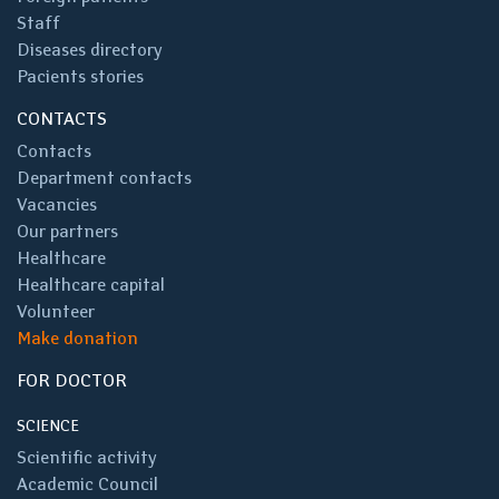
Staff
Diseases directory
Pacients stories
CONTACTS
Contacts
Department contacts
Vacancies
Our partners
Healthcare
Healthcare capital
Volunteer
Make donation
FOR DOCTOR
SCIENCE
Scientific activity
Academic Council