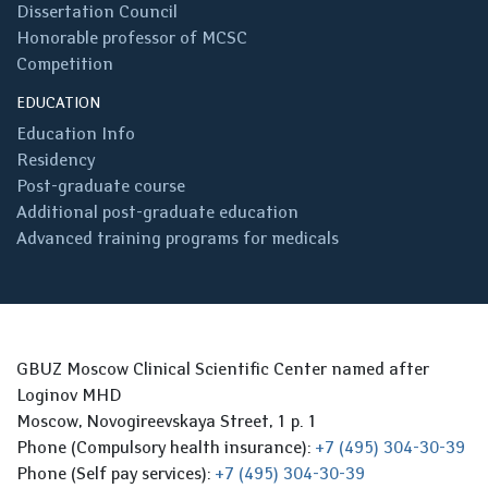
Dissertation Council
Honorable professor of MCSC
Competition
EDUCATION
Education Info
Residency
Post-graduate course
Additional post-graduate education
Advanced training programs for medicals
GBUZ Moscow Clinical Scientific Center named after
Loginov MHD
Moscow, Novogireevskaya Street, 1 p. 1
Phone (Compulsory health insurance):
+7 (495) 304-30-39
Phone (Self pay services):
+7 (495) 304-30-39