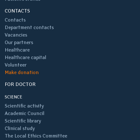
CONTACTS
Contacts
Department contacts
Vacancies
Our partners
Healthcare
Healthcare capital
Volunteer
Make donation
FOR DOCTOR
SCIENCE
Scientific activity
Academic Council
Scientific library
Clinical study
The Local Ethics Committee