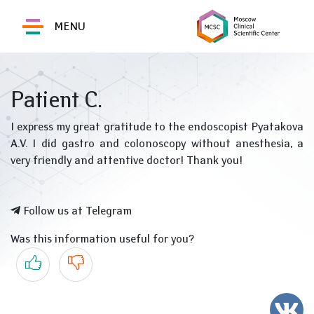
MENU
Patient C.
I express my great gratitude to the endoscopist Pyatakova
A.V. I did gastro and colonoscopy without anesthesia, a
very friendly and attentive doctor! Thank you!
Follow us at Telegram
Was this information useful for you?
Yes
No