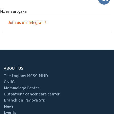
Идет загрузка
Join us on Telegram!
ABOUT US
The Loginov MCSC MHD
CNIIG
Mammology Center
Outpatient cancer care center
Branch on Pavlova Str.
News
Events