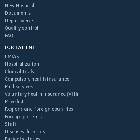
New Hospital
Documents
Departments
Quality control
FAQ
FOR PATIENT
EMIAS
Hospitalization
Clinical trials
Compulsory health insurance
Paid services
Voluntary health insurance (VHI)
Price list
Regions and foreign countries
Foreign patients
Staff
Diseases directory
Pacients stories