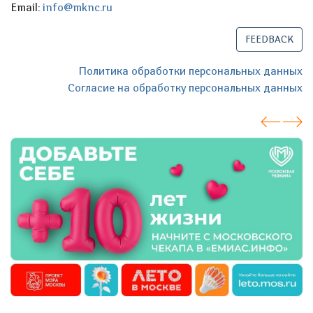
Email:
info@mknc.ru
FEEDBACK
Политика обработки персональных данных
Согласие на обработку персональных данных