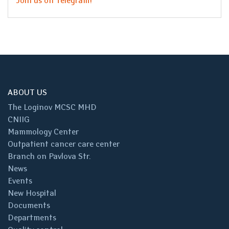
Join us on Telegram!
ABOUT US
The Loginov MCSC MHD
CNIIG
Mammology Center
Outpatient cancer care center
Branch on Pavlova Str.
News
Events
New Hospital
Documents
Departments