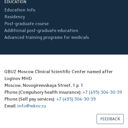
EDUCATION
Education Info
Residency
Post-graduate course
Additional post-graduate education
Advanced training programs for medicals
GBUZ Moscow Clinical Scientific Center named after
Loginov MHD
Moscow, Novogireevskaya Street, 1 p. 1
Phone (Compulsory health insurance):
+7 (495) 304-30-39
Phone (Self pay services):
+7 (495) 304-30-39
Email:
info@mknc.ru
FEEDBACK