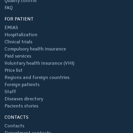
Quality control
FAQ
FOR PATIENT
EMIAS
Hospitalization
Clinical trials
Compulsory health insurance
Paid services
Voluntary health insurance (VHI)
Price list
Regions and foreign countries
Foreign patients
Staff
Diseases directory
Pacients stories
CONTACTS
Contacts
Department contacts