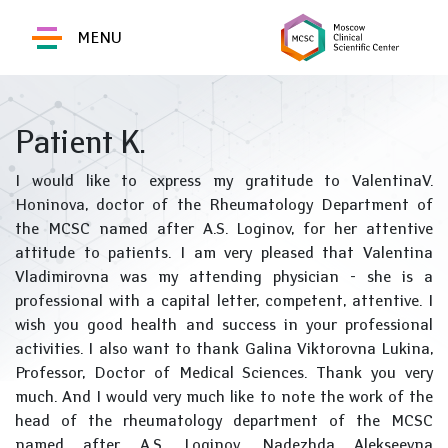
MENU
Patient K.
I would like to express my gratitude to ValentinaV.
Honinova, doctor of the Rheumatology Department of
the MCSC named after A.S. Loginov, for her attentive
attitude to patients. I am very pleased that Valentina
Vladimirovna was my attending physician - she is a
professional with a capital letter, competent, attentive. I
wish you good health and success in your professional
activities. I also want to thank Galina Viktorovna Lukina,
Professor, Doctor of Medical Sciences. Thank you very
much. And I would very much like to note the work of the
head of the rheumatology department of the MCSC
named after A.S. Loginov, Nadezhda Alekseevna