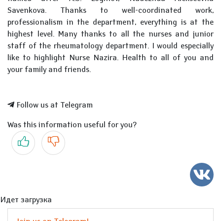
Savenkova. Thanks to well-coordinated work,
professionalism in the department, everything is at the
highest level. Many thanks to all the nurses and junior
staff of the rheumatology department. I would especially
like to highlight Nurse Nazira. Health to all of you and
your family and friends.
Follow us at Telegram
Was this information useful for you?
Yes
No
Идет загрузка