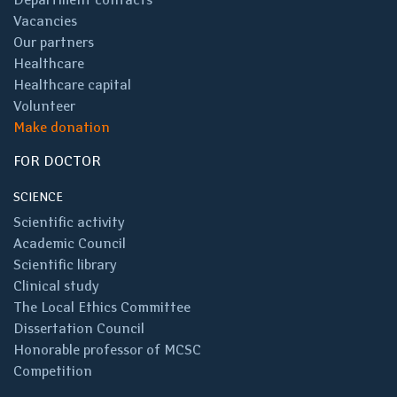
Vacancies
Our partners
Healthcare
Healthcare capital
Volunteer
Make donation
FOR DOCTOR
SCIENCE
Scientific activity
Academic Council
Scientific library
Clinical study
The Local Ethics Committee
Dissertation Council
Honorable professor of MCSC
Competition