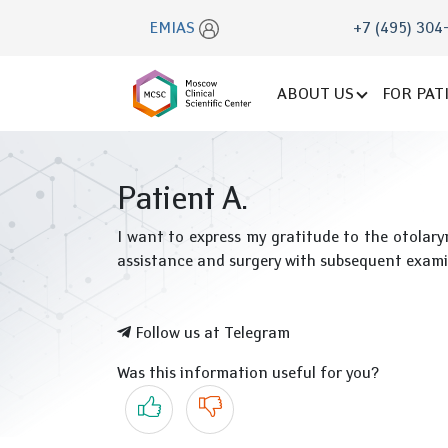
EMIAS
+7 (495) 304
ABOUT US
FOR PAT
Patient A.
I want to express my gratitude to the otolaryn
assistance and surgery with subsequent exa
Follow us at Telegram
Was this information useful for you?
Yes
No