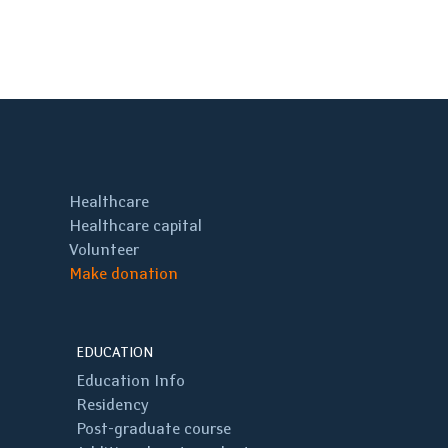
Healthcare
Healthcare capital
Volunteer
Make donation
EDUCATION
Education Info
Residency
Post-graduate course