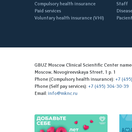
Compulsory health insurance
Staff
Paid services
Disease
Voluntary health insurance (VHI)
Pacient
GBUZ Moscow Clinical Scientific Center nam
Moscow, Novogireevskaya Street, 1 p. 1
Phone (Compulsory health insurance):
+7 (495
Phone (Self pay services):
+7 (495) 304-30-39
Email:
info@mknc.ru