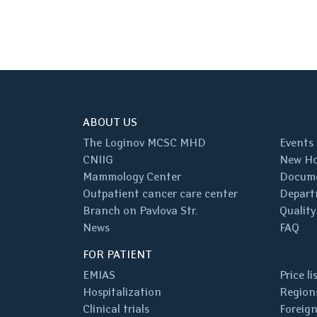
ABOUT US
The Loginov MCSC MHD
Events
CNIIG
New Ho
Mammology Center
Docum
Outpatient cancer care center
Depart
Branch on Pavlova Str.
Quality
News
FAQ
FOR PATIENT
EMIAS
Price li
Hospitalization
Regions
Clinical trials
Foreign