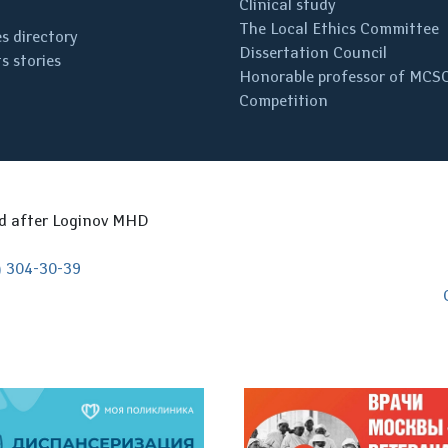
Clinical study
The Local Ethics Committee
s directory
Dissertation Council
s stories
Honorable professor of MCS
Competition
ed after Loginov MHD
) 304-30-39