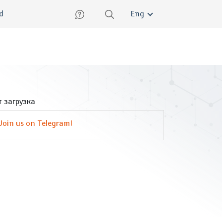
lish
ed
Eng
 загрузка
Join us on Telegram!