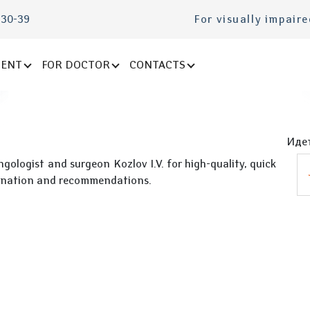
-30-39
For visually impair
IENT
FOR DOCTOR
CONTACTS
Идет
gologist and surgeon Kozlov I.V. for high-quality, quick
mination and recommendations.