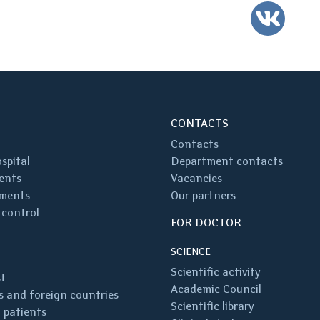
VK
CONTACTS
Contacts
spital
Department contacts
ents
Vacancies
ments
Our partners
 control
FOR DOCTOR
SCIENCE
Scientific activity
st
Academic Council
 and foreign countries
Scientific library
 patients