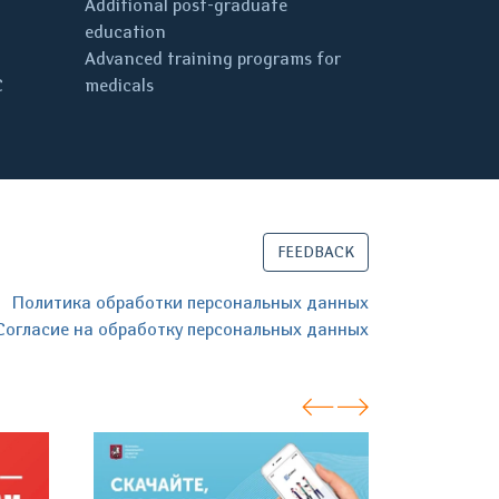
Additional post-graduate
education
Advanced training programs for
C
medicals
FEEDBACK
Политика обработки персональных данных
Согласие на обработку персональных данных