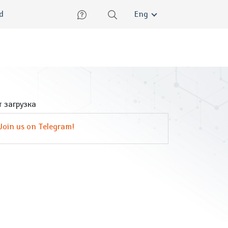
lish
ed
Eng
 загрузка
Join us on Telegram!