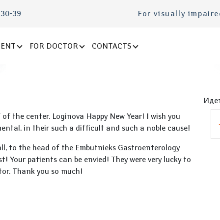
-30-39
For visually impair
IENT
FOR DOCTOR
CONTACTS
Идет
f of the center. Loginova Happy New Year! I wish you
ntal, in their such a difficult and such a noble cause!
all, to the head of the Embutnieks Gastroenterology
st! Your patients can be envied! They were very lucky to
tor. Thank you so much!