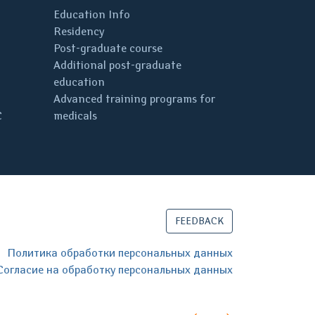
Education Info
Residency
Post-graduate course
Additional post-graduate
education
Advanced training programs for
C
medicals
FEEDBACK
Политика обработки персональных данных
Согласие на обработку персональных данных