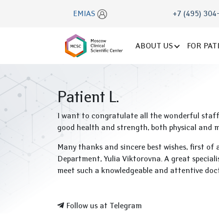
EMIAS
+7 (495) 304
ABOUT US
FOR PAT
Patient L.
I want to congratulate all the wonderful staf
good health and strength, both physical and me
Many thanks and sincere best wishes, first of 
Department, Yulia Viktorovna. A great speciali
meet such a knowledgeable and attentive doc
Follow us at Telegram