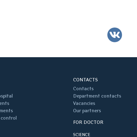
VK
CONTACTS
Contacts
spital
Department contacts
ents
Vacancies
ments
Our partners
 control
FOR DOCTOR
SCIENCE