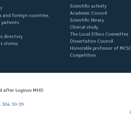
Scientific activity
st
Academic Council
 and foreign countries
Scientific library
 patients
Clinical study
The Local Ethics Committee
s directory
Dissertation Council
s stories
Honorable professor of MCS
Competition
ed after Loginov MHD
) 304-30-39