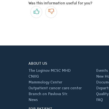
Was this information useful for you?
Yes
No
ABOUT US
The Loginov MCSC MHD
Events
CNIIG
New Ho
Mammology Center
Docum
Outpatient cancer care center
Depart
Branch on Pavlova Str.
Quality
News
FAQ
FOR PATIENT