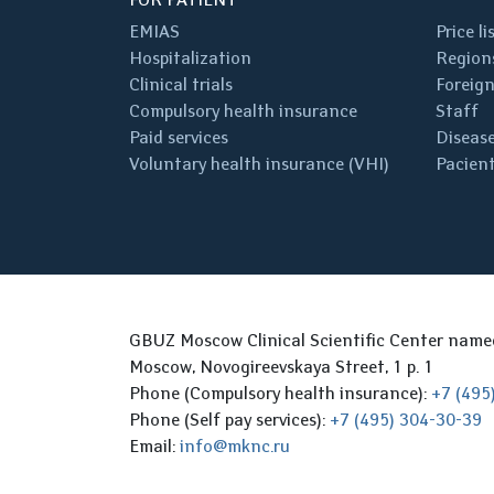
EMIAS
Price li
Hospitalization
Regions
Clinical trials
Foreign
Compulsory health insurance
Staff
Paid services
Disease
Voluntary health insurance (VHI)
Pacient
GBUZ Moscow Clinical Scientific Center nam
Moscow, Novogireevskaya Street, 1 p. 1
Phone (Compulsory health insurance):
+7 (495
Phone (Self pay services):
+7 (495) 304-30-39
Email:
info@mknc.ru