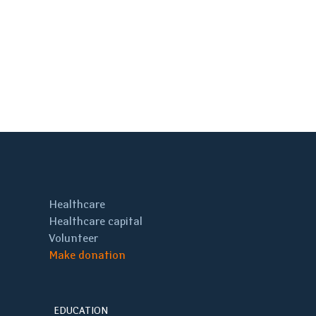
Healthcare
Healthcare capital
Volunteer
Make donation
EDUCATION