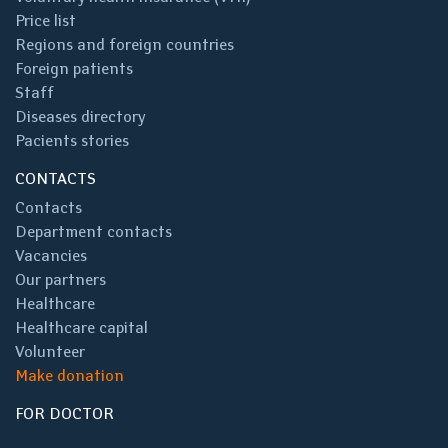
Price list
Regions and foreign countries
Foreign patients
Staff
Diseases directory
Pacients stories
CONTACTS
Contacts
Department contacts
Vacancies
Our partners
Healthcare
Healthcare capital
Volunteer
Make donation
FOR DOCTOR