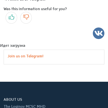
Was this information useful for you?
Yes
No
Идет загрузка
Join us on Telegram!
ABOUT US
The Loginov MCSC MHD