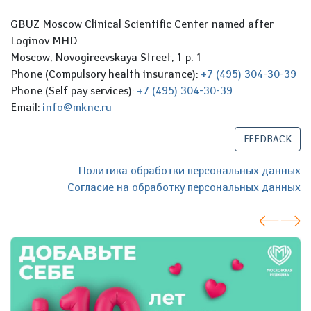
GBUZ Moscow Clinical Scientific Center named after
Loginov MHD
Moscow, Novogireevskaya Street, 1 p. 1
Phone (Compulsory health insurance):
+7 (495) 304-30-39
Phone (Self pay services):
+7 (495) 304-30-39
Email:
info@mknc.ru
FEEDBACK
Политика обработки персональных данных
Согласие на обработку персональных данных