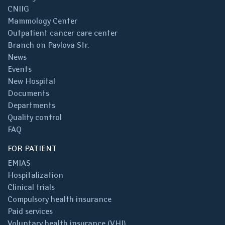
CNIIG
Mammology Center
Outpatient cancer care center
Branch on Pavlova Str.
News
Events
New Hospital
Documents
Departments
Quality control
FAQ
FOR PATIENT
EMIAS
Hospitalization
Clinical trials
Compulsory health insurance
Paid services
Voluntary health insurance (VHI)