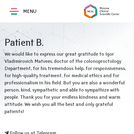
MENU
Patient B.
We would like to express our great gratitude to Igor
Vladimirovich Matveev, doctor of the colonoproctology
Department, for his tremendous help, for responsiveness,
for high-quality treatment, for medical ethics and for
professionalism in his field. But you are also a wonderful
person, kind, sympathetic and able to sympathize with
people. Thank you for your endless kindness and warm
attitude. We wish you all the best and only grateful
patients!
Follow us at Telegram