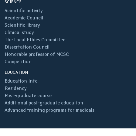
SCIENCE
Scientific activity
Academic Council
Scientific library
Clinical study
The Local Ethics Committee
Dissertation Council
Honorable professor of MCSC
Competition
EDUCATION
Education Info
Residency
Post-graduate course
Additional post-graduate education
Advanced training programs for medicals