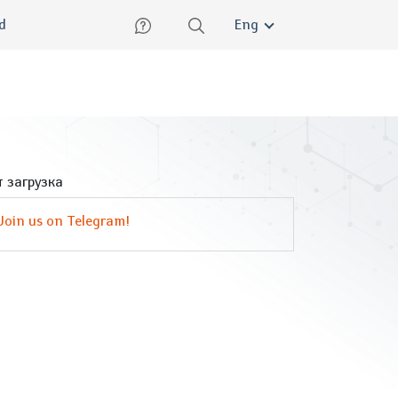
lish
ed
Eng
 загрузка
Join us on Telegram!