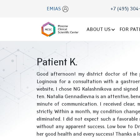
EMIAS
+7 (495) 304
ABOUT US
FOR PAT
Patient K.
Good afternoon! my district doctor of the 
Loginova for a consultation with a gastroen
website, I chose NG Kalashnikova and signed up
ten. Natalia Gennadievna is an attentive, benev
minute of communication. I received clear, 
strictly. Within a month, my condition change
eliminated. I did not expect such a favorable
without any apparent success. Low bow to Dr. 
her good health and every success! Thanks a l