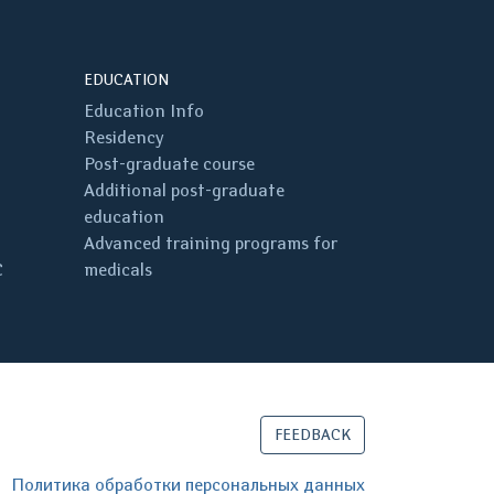
EDUCATION
Education Info
Residency
Post-graduate course
Additional post-graduate
education
Advanced training programs for
C
medicals
FEEDBACK
Политика обработки персональных данных