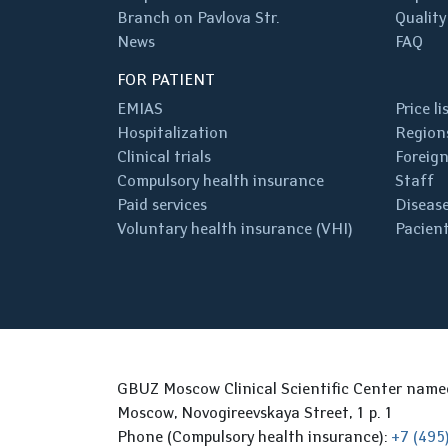
Branch on Pavlova Str.
Quality
News
FAQ
FOR PATIENT
EMIAS
Price li
Hospitalization
Regions
Clinical trials
Foreign
Compulsory health insurance
Staff
Paid services
Disease
Voluntary health insurance (VHI)
Pacient
GBUZ Moscow Clinical Scientific Center nam
Moscow, Novogireevskaya Street, 1 p. 1
Phone (Compulsory health insurance):
+7 (495