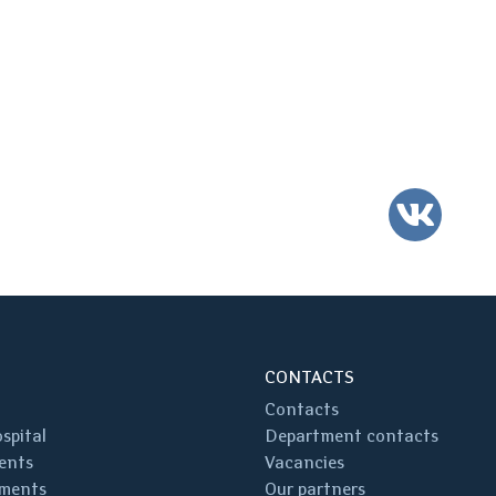
VK
CONTACTS
Contacts
spital
Department contacts
ents
Vacancies
ments
Our partners