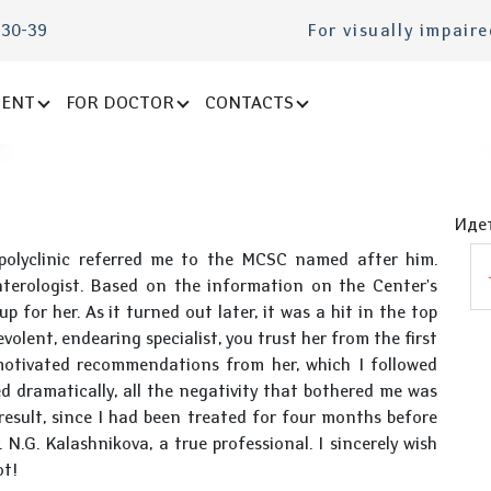
-30-39
For visually impair
IENT
FOR DOCTOR
CONTACTS
Идет
polyclinic referred me to the MCSC named after him.
terologist. Based on the information on the Center's
 for her. As it turned out later, it was a hit in the top
olent, endearing specialist, you trust her from the first
motivated recommendations from her, which I followed
d dramatically, all the negativity that bothered me was
 result, since I had been treated for four months before
N.G. Kalashnikova, a true professional. I sincerely wish
ot!