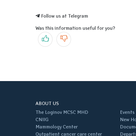
Follow us at Telegram
Was this information useful for you?
Yes
No
ABOUT US
The Loginov MCSC MHD
Events
CNIIG
New Ho
Mammology Center
Docum
Outpatient cancer care center
Depart