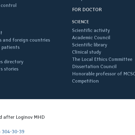
 control
FOR DOCTOR
SCIENCE
Scientific activity
st
Academic Council
 and foreign countries
Scientific library
 patients
Clinical study
The Local Ethics Committee
s directory
Dissertation Council
s stories
Honorable professor of MCS
Competition
ed after Loginov MHD
) 304-30-39