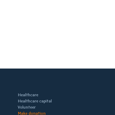
Healthcare
Healthcare capital
Volunteer
Make donation