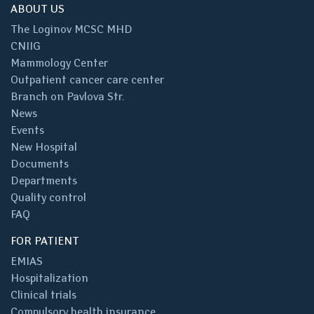
ABOUT US
The Loginov MCSC MHD
CNIIG
Mammology Center
Outpatient cancer care center
Branch on Pavlova Str.
News
Events
New Hospital
Documents
Departments
Quality control
FAQ
FOR PATIENT
EMIAS
Hospitalization
Clinical trials
Compulsory health insurance