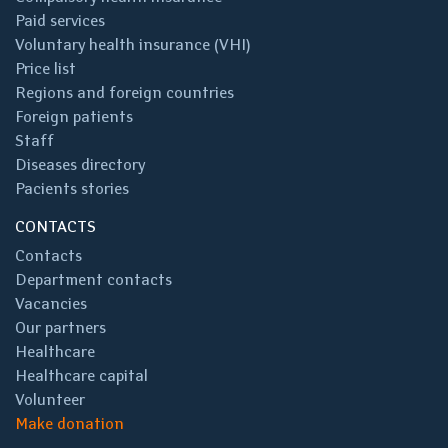
Paid services
Voluntary health insurance (VHI)
Price list
Regions and foreign countries
Foreign patients
Staff
Diseases directory
Pacients stories
CONTACTS
Contacts
Department contacts
Vacancies
Our partners
Healthcare
Healthcare capital
Volunteer
Make donation