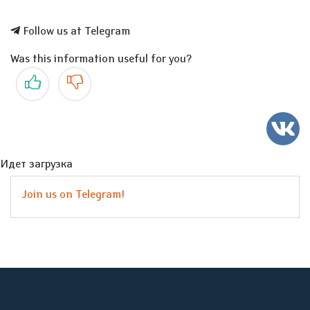
Follow us at Telegram
Was this information useful for you?
Yes
No
Идет загрузка
Join us on Telegram!