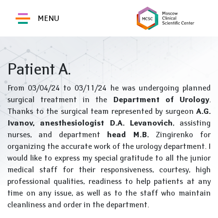
MENU
Patient A.
From 03/04/24 to 03/11/24 he was undergoing planned
surgical treatment in the
Department of Urology
.
Thanks to the surgical team represented by surgeon
A.G.
Ivanov, anesthesiologist D.A. Levanovich
, assisting
nurses, and department
head M.B.
Zingirenko for
organizing the accurate work of the urology department. I
would like to express my special gratitude to all the junior
medical staff for their responsiveness, courtesy, high
professional qualities, readiness to help patients at any
time on any issue, as well as to the staff who maintain
cleanliness and order in the department.