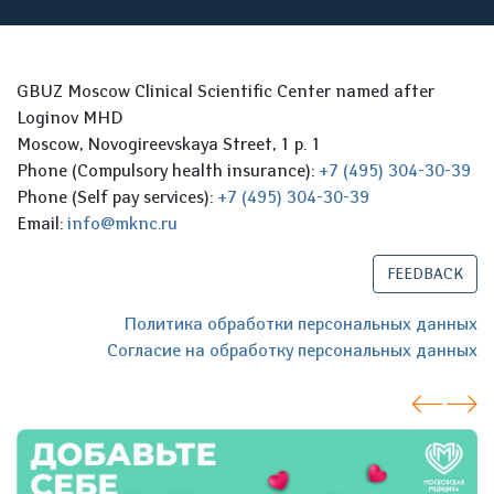
GBUZ Moscow Clinical Scientific Center named after
Loginov MHD
Moscow, Novogireevskaya Street, 1 p. 1
Phone (Compulsory health insurance):
+7 (495) 304-30-39
Phone (Self pay services):
+7 (495) 304-30-39
Email:
info@mknc.ru
FEEDBACK
Политика обработки персональных данных
Согласие на обработку персональных данных