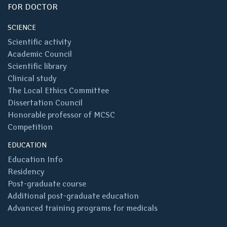
FOR DOCTOR
SCIENCE
Scientific activity
Academic Council
Scientific library
Clinical study
The Local Ethics Committee
Dissertation Council
Honorable professor of MCSC
Competition
EDUCATION
Education Info
Residency
Post-graduate course
Additional post-graduate education
Advanced training programs for medicals