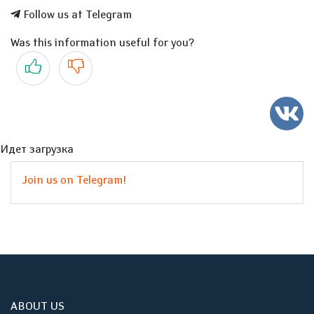
Follow us at Telegram
Was this information useful for you?
Yes
No
Идет загрузка
Join us on Telegram!
ABOUT US