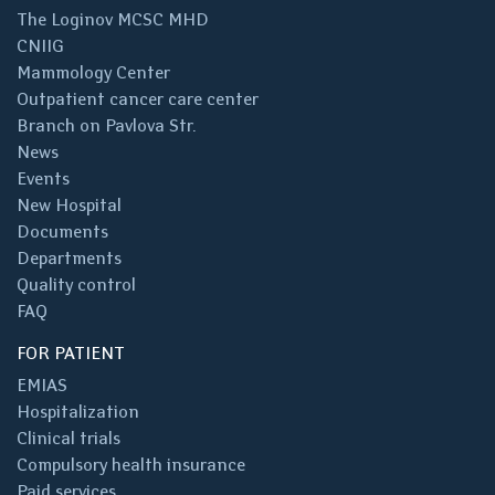
The Loginov MCSC MHD
CNIIG
Mammology Center
Outpatient cancer care center
Branch on Pavlova Str.
News
Events
New Hospital
Documents
Departments
Quality control
FAQ
FOR PATIENT
EMIAS
Hospitalization
Clinical trials
Compulsory health insurance
Paid services