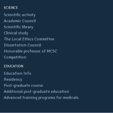
SCIENCE
Scientific activity
Academic Council
Scientific library
Clinical study
The Local Ethics Committee
Dissertation Council
Honorable professor of MCSC
Competition
EDUCATION
Education Info
Residency
Post-graduate course
Additional post-graduate education
Advanced training programs for medicals