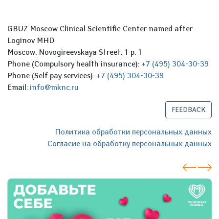
GBUZ Moscow Clinical Scientific Center named after
Loginov MHD
Moscow, Novogireevskaya Street, 1 p. 1
Phone (Compulsory health insurance):
+7 (495) 304-30-39
Phone (Self pay services):
+7 (495) 304-30-39
Email:
info@mknc.ru
FEEDBACK
Политика обработки персональных данных
Согласие на обработку персональных данных