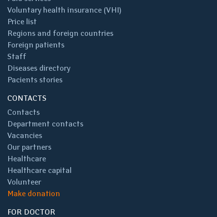
Voluntary health insurance (VHI)
Price list
Regions and foreign countries
Foreign patients
Staff
Diseases directory
Pacients stories
CONTACTS
Contacts
Department contacts
Vacancies
Our partners
Healthcare
Healthcare capital
Volunteer
Make donation
FOR DOCTOR