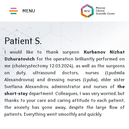
MENU
Patient S.
I would like to thank surgeon
Kurbanov Nizhat
Dzhuratovich
for the operation brilliantly performed on
me (cholecystectomy 12.03.2024), as well as the surgeons
on duty, ultrasound doctors, nurses (Lyudmila
Alexandrovna) and dressing nurses (Lyuba), elder sister
Svetlana Alexandrov, administrator and nurses of
the
short-stay
department. Colleagues, I was very worried, but
thanks to your care and caring attitude to each patient,
the anxiety has gone away, despite the large flow of
patients. Everything went smoothly and quickly.