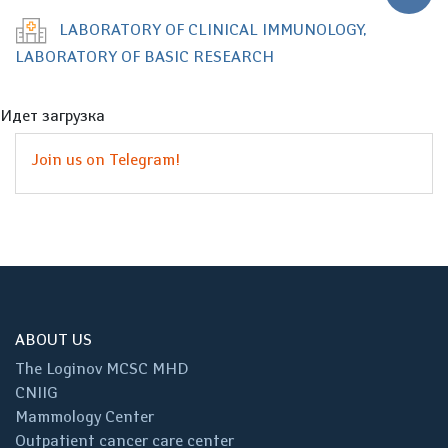
LABORATORY OF CLINICAL IMMUNOLOGY,
LABORATORY OF BASIC RESEARCH
Идет загрузка
Join us on Telegram!
ABOUT US
The Loginov MCSC MHD
CNIIG
Mammology Center
Outpatient cancer care center