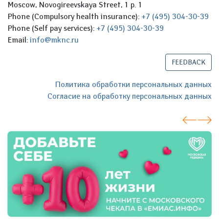
Moscow, Novogireevskaya Street, 1 p. 1
Phone (Compulsory health insurance):
+7 (495) 304-30-39
Phone (Self pay services):
+7 (495) 304-30-39
Email:
info@mknc.ru
FEEDBACK
Политика обработки персональных данных
Согласие на обработку персональных данных