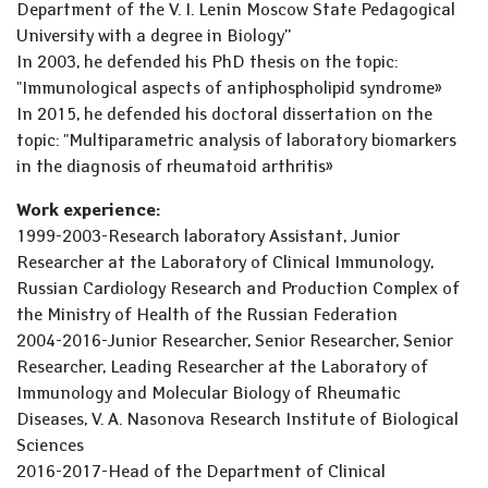
Department of the V. I. Lenin Moscow State Pedagogical
University with a degree in Biology”
In 2003, he defended his PhD thesis on the topic:
"Immunological aspects of antiphospholipid syndrome»
In 2015, he defended his doctoral dissertation on the
topic: "Multiparametric analysis of laboratory biomarkers
in the diagnosis of rheumatoid arthritis»
Work experience:
1999-2003-Research laboratory Assistant, Junior
Researcher at the Laboratory of Clinical Immunology,
Russian Cardiology Research and Production Complex of
the Ministry of Health of the Russian Federation
2004-2016-Junior Researcher, Senior Researcher, Senior
Researcher, Leading Researcher at the Laboratory of
Immunology and Molecular Biology of Rheumatic
Diseases, V. A. Nasonova Research Institute of Biological
Sciences
2016-2017-Head of the Department of Clinical