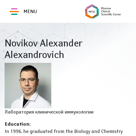
MENU
Novikov Alexander
Alexandrovich
Лаборатория клинической иммунологии
Education:
In 1996, he graduated from the Biology and Chemistry