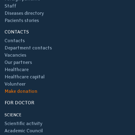
Staff
Diseases directory
Pacients stories
CONTACTS
Contacts
Department contacts
Vacancies
Our partners
Healthcare
Healthcare capital
Volunteer
Make donation
FOR DOCTOR
SCIENCE
Scientific activity
Academic Council