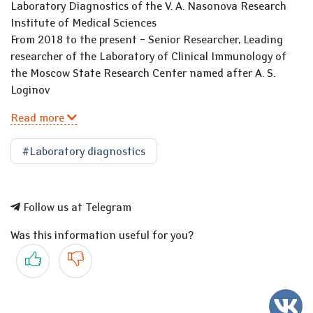
Laboratory Diagnostics of the V. A. Nasonova Research
Institute of Medical Sciences
From 2018 to the present – Senior Researcher, Leading
researcher of the Laboratory of Clinical Immunology of
the Moscow State Research Center named after A. S.
Loginov
Read more
#Laboratory diagnostics
Follow us at Telegram
Was this information useful for you?
Yes
No