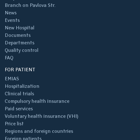
Branch on Pavlova Str.
News
Events
New Hospital
Documents
Departments
Quality control
FAQ
FOR PATIENT
EMIAS
Hospitalization
Clinical trials
Compulsory health insurance
Paid services
Voluntary health insurance (VHI)
Price list
Regions and foreign countries
Foreign patients