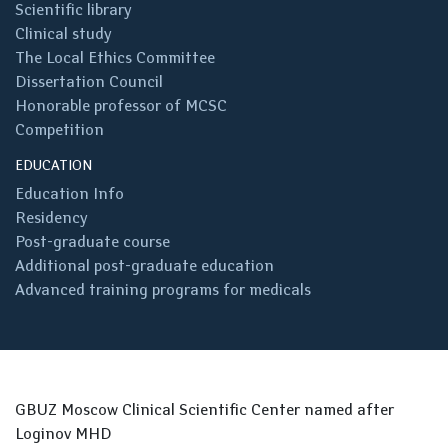
Scientific library
Clinical study
The Local Ethics Committee
Dissertation Council
Honorable professor of MCSC
Competition
EDUCATION
Education Info
Residency
Post-graduate course
Additional post-graduate education
Advanced training programs for medicals
GBUZ Moscow Clinical Scientific Center named after
Loginov MHD