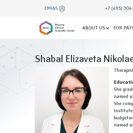
EMIAS
+7 (495) 304
ABOUT US
FOR PAT
Shabal Elizaveta Nikola
Therapis
Educati
She grad
named aft
She compl
Institute
budgetar
named aft