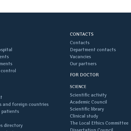
CONTACTS
Contacts
spital
Department contacts
ents
Vacancies
ments
Our partners
 control
FOR DOCTOR
SCIENCE
Scientific activity
st
Academic Council
 and foreign countries
Scientific library
 patients
Clinical study
The Local Ethics Committee
s directory
Dissertation Council