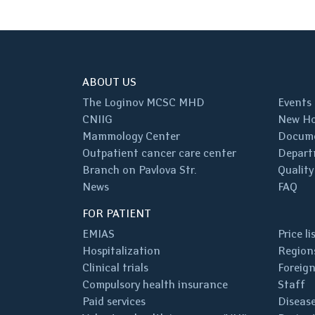
ABOUT US
The Loginov MCSC MHD
Events
CNIIG
New Ho
Mammology Center
Docum
Outpatient cancer care center
Depart
Branch on Pavlova Str.
Quality
News
FAQ
FOR PATIENT
EMIAS
Price li
Hospitalization
Regions
Clinical trials
Foreign
Compulsory health insurance
Staff
Paid services
Disease