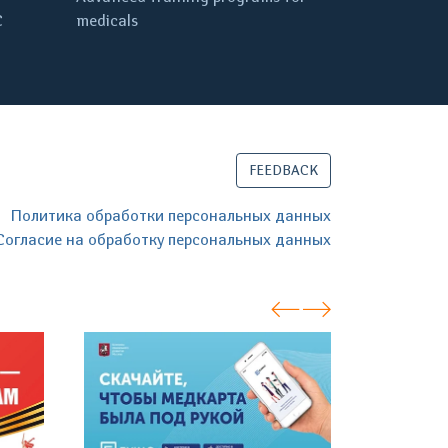
C
medicals
FEEDBACK
Политика обработки персональных данных
Согласие на обработку персональных данных