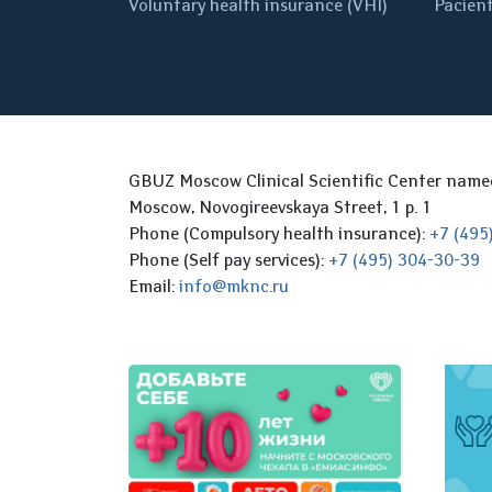
Voluntary health insurance (VHI)
Pacient
GBUZ Moscow Clinical Scientific Center nam
Moscow, Novogireevskaya Street, 1 p. 1
Phone (Compulsory health insurance):
+7 (495
Phone (Self pay services):
+7 (495) 304-30-39
Email:
info@mknc.ru