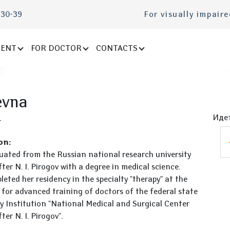
-30-39
For visually impair
IENT
FOR DOCTOR
CONTACTS
evna
Идет
t
on:
uated from the Russian national research university
er N. I. Pirogov with a degree in medical science.
eted her residency in the specialty "therapy" at the
 for advanced training of doctors of the federal state
y Institution "National Medical and Surgical Center
er N. I. Pirogov".