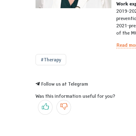
Work ex
2019-202
preventi
2021-pre
of the M
Read mo
#Therapy
Follow us at Telegram
Was this information useful for you?
Yes
No