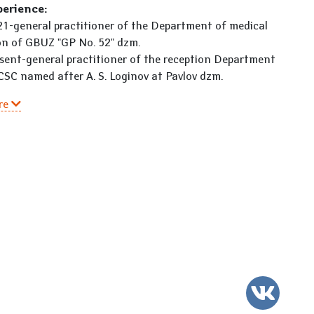
perience:
1-general practitioner of the Department of medical
on of GBUZ "GP No. 52" dzm.
sent-general practitioner of the reception Department
CSC named after A. S. Loginov at Pavlov dzm.
re
VK