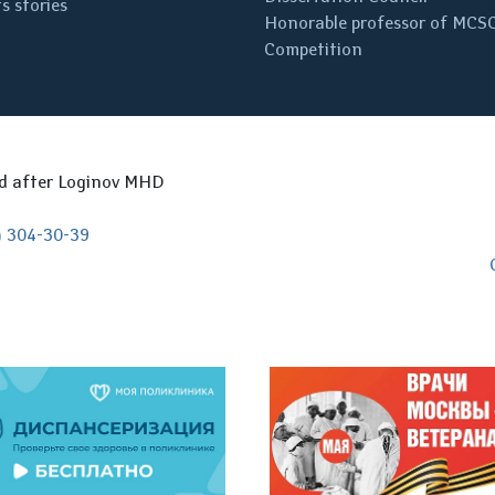
s stories
Honorable professor of MCS
Competition
ed after Loginov MHD
) 304-30-39