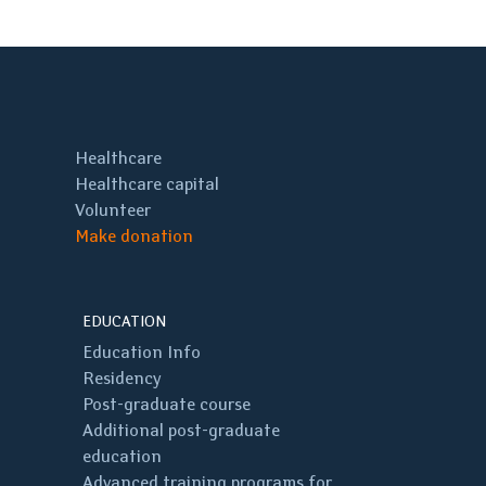
Healthcare
Healthcare capital
Volunteer
Make donation
EDUCATION
Education Info
Residency
Post-graduate course
Additional post-graduate
education
Advanced training programs for