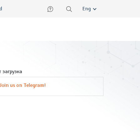
lish
ed
Eng
 загрузка
Join us on Telegram!