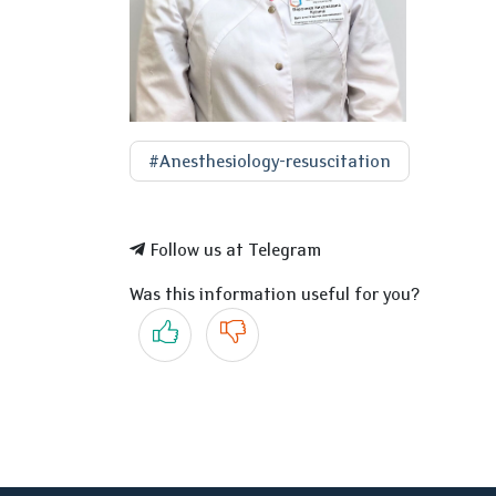
#Anesthesiology-resuscitation
Follow us at Telegram
Was this information useful for you?
Yes
No