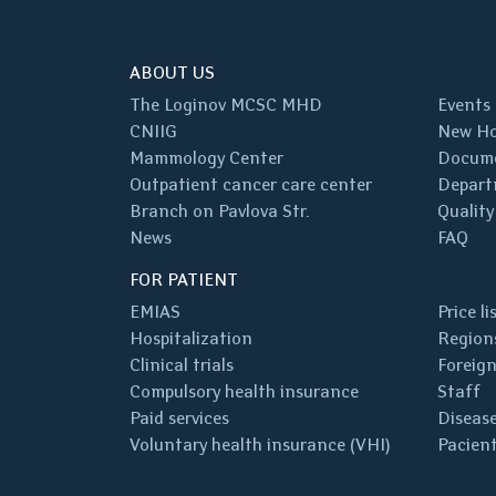
ABOUT US
The Loginov MCSC MHD
Events
CNIIG
New Ho
Mammology Center
Docum
Outpatient cancer care center
Depart
Branch on Pavlova Str.
Quality
News
FAQ
FOR PATIENT
EMIAS
Price li
Hospitalization
Regions
Clinical trials
Foreign
Compulsory health insurance
Staff
Paid services
Disease
Voluntary health insurance (VHI)
Pacient