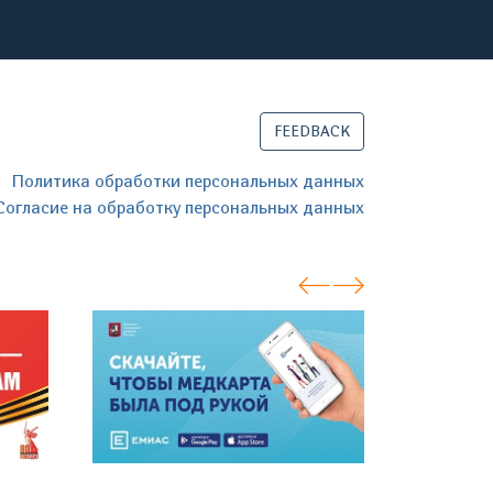
FEEDBACK
Политика обработки персональных данных
Согласие на обработку персональных данных