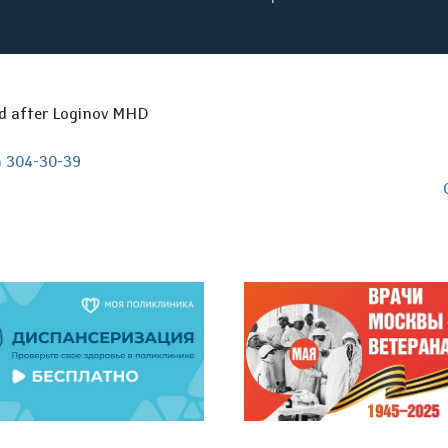
ed after Loginov MHD
) 304-30-39