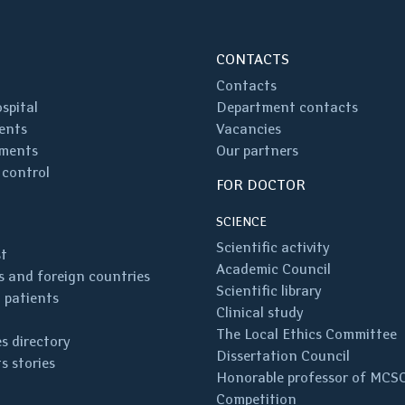
CONTACTS
Contacts
spital
Department contacts
ents
Vacancies
ments
Our partners
 control
FOR DOCTOR
SCIENCE
Scientific activity
st
Academic Council
 and foreign countries
Scientific library
 patients
Clinical study
The Local Ethics Committee
s directory
Dissertation Council
s stories
Honorable professor of MCS
Competition