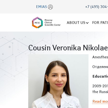
EMIAS
+7 (495) 304
ABOUT US
FOR PAT
Cousin Veronika Nikola
Anesthes
Отделен
Educati
2009-2015
the Russi
Read mo