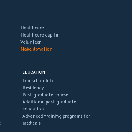
Healthcare
Healthcare capital
Volunteer
Make donation
EDUCATION
Education Info
Residency
Post-graduate course
Additional post-graduate
education
Advanced training programs for
C
medicals