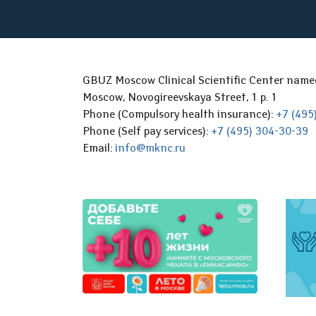
GBUZ Moscow Clinical Scientific Center nam
Moscow, Novogireevskaya Street, 1 p. 1
Phone (Compulsory health insurance):
+7 (495
Phone (Self pay services):
+7 (495) 304-30-39
Email:
info@mknc.ru