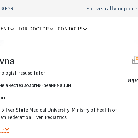
-30-39
For visually impair
IENT
FOR DOCTOR
CONTACTS
evna
iologist-resuscitator
Идет
ие анестезиологии-реанимации
on:
 Tver State Medical University, Ministry of health of
an Federation, Tver, Pediatrics
re