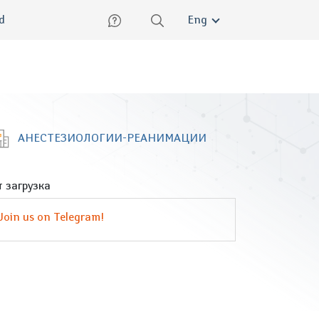
lish
ed
Eng
АНЕСТЕЗИОЛОГИИ-РЕАНИМАЦИИ
 загрузка
Join us on Telegram!