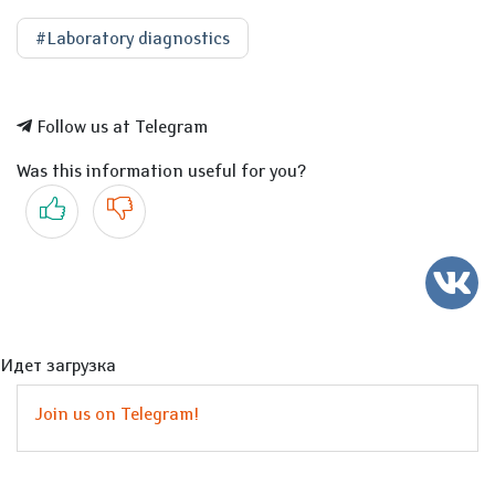
#Laboratory diagnostics
Follow us at Telegram
Was this information useful for you?
Yes
No
Идет загрузка
Join us on Telegram!