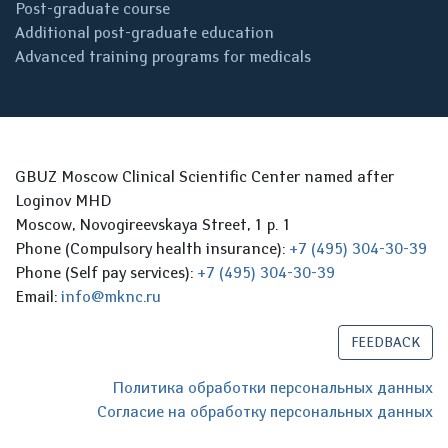
Post-graduate course
Additional post-graduate education
Advanced training programs for medicals
GBUZ Moscow Clinical Scientific Center named after
Loginov MHD
Moscow, Novogireevskaya Street, 1 p. 1
Phone (Compulsory health insurance):
+7 (495) 304-30-39
Phone (Self pay services):
+7 (495) 304-30-39
Email:
info@mknc.ru
FEEDBACK
Политика обработки персональных данных
Согласие на обработку персональных данных