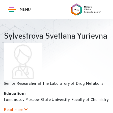
MENU
Sylvestrova Svetlana Yurievna
Senior Researcher at the Laboratory of Drug Metabolism.
Education:
Lomonosov Moscow State University, Faculty of Chemistry.
Read more