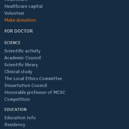
Healthcare capital
Volunteer
Make donation
FOR DOCTOR
SCIENCE
Scientific activity
Academic Council
Scientific library
Clinical study
The Local Ethics Committee
Dissertation Council
Honorable professor of MCSC
Competition
EDUCATION
Education Info
Residency