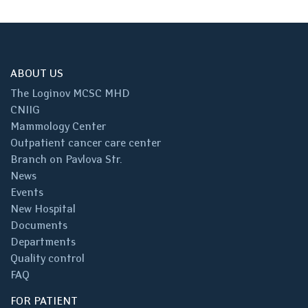
ABOUT US
The Loginov MCSC MHD
CNIIG
Mammology Center
Outpatient cancer care center
Branch on Pavlova Str.
News
Events
New Hospital
Documents
Departments
Quality control
FAQ
FOR PATIENT