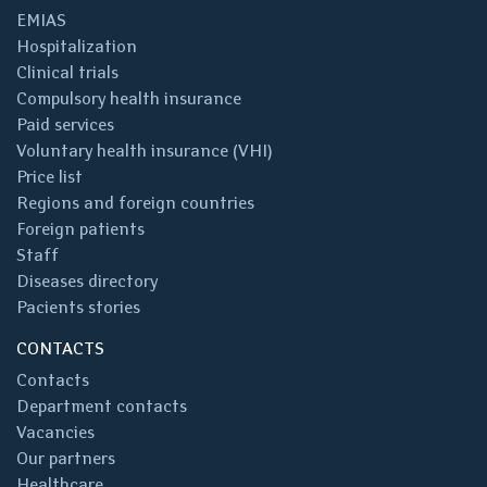
EMIAS
Hospitalization
Clinical trials
Compulsory health insurance
Paid services
Voluntary health insurance (VHI)
Price list
Regions and foreign countries
Foreign patients
Staff
Diseases directory
Pacients stories
CONTACTS
Contacts
Department contacts
Vacancies
Our partners
Healthcare