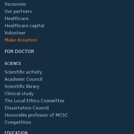
Vacancies
Our partners
Healthcare
Healthcare capital
Volunteer
Make donation
FOR DOCTOR
SCIENCE
Scientific activity
Academic Council
Scientific library
Clinical study
The Local Ethics Committee
Dissertation Council
Honorable professor of MCSC
Competition
EDUCATION