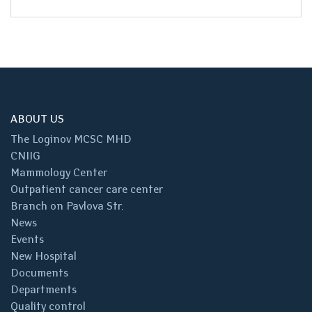
ABOUT US
The Loginov MCSC MHD
CNIIG
Mammology Center
Outpatient cancer care center
Branch on Pavlova Str.
News
Events
New Hospital
Documents
Departments
Quality control