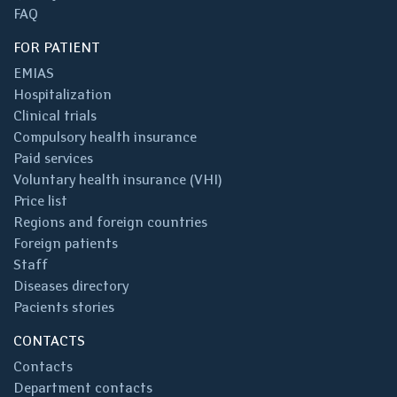
FAQ
FOR PATIENT
EMIAS
Hospitalization
Clinical trials
Compulsory health insurance
Paid services
Voluntary health insurance (VHI)
Price list
Regions and foreign countries
Foreign patients
Staff
Diseases directory
Pacients stories
CONTACTS
Contacts
Department contacts