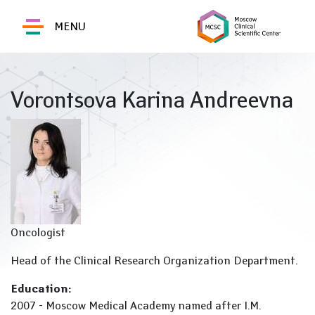
MENU
Vorontsova Karina Andreevna
Oncologist
Head of the Clinical Research Organization Department.
Education:
2007 - Moscow Medical Academy named after I.M.