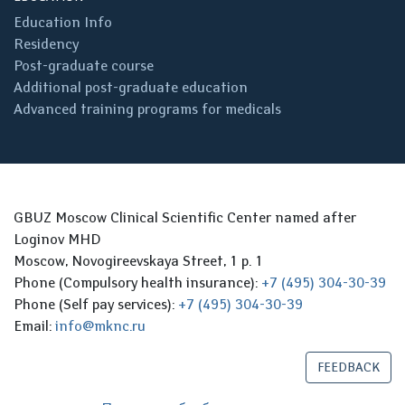
Education Info
Residency
Post-graduate course
Additional post-graduate education
Advanced training programs for medicals
GBUZ Moscow Clinical Scientific Center named after
Loginov MHD
Moscow, Novogireevskaya Street, 1 p. 1
Phone (Compulsory health insurance):
+7 (495) 304-30-39
Phone (Self pay services):
+7 (495) 304-30-39
Email:
info@mknc.ru
FEEDBACK