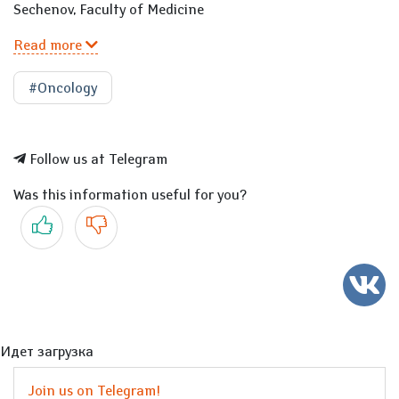
Sechenov, Faculty of Medicine
Read more
#Oncology
Follow us at Telegram
Was this information useful for you?
Yes
No
Идет загрузка
Join us on Telegram!