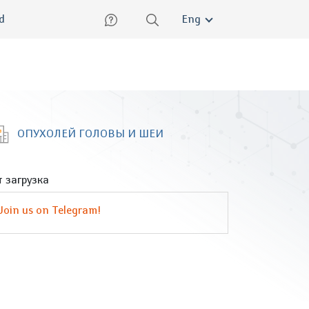
lish
ed
Eng
ОПУХОЛЕЙ ГОЛОВЫ И ШЕИ
 загрузка
Join us on Telegram!