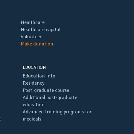
Healthcare
Healthcare capital
Volunteer
Make donation
EDUCATION
Education Info
Residency
Post-graduate course
Additional post-graduate
education
Advanced training programs for
C
medicals