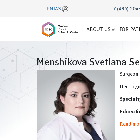
EMIAS
+7 (495) 304
ABOUT US
FOR PAT
Menshikova Svetlana S
Surgeon
Центр ди
Specialt
Educati
Read mo