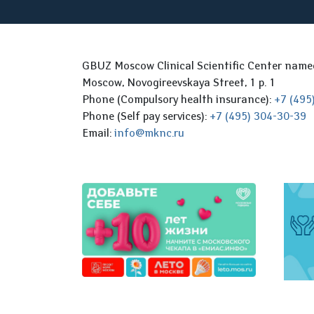
GBUZ Moscow Clinical Scientific Center nam
Moscow, Novogireevskaya Street, 1 p. 1
Phone (Compulsory health insurance):
+7 (495
Phone (Self pay services):
+7 (495) 304-30-39
Email:
info@mknc.ru