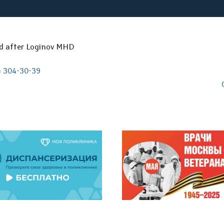
ed after Loginov MHD
) 304-30-39