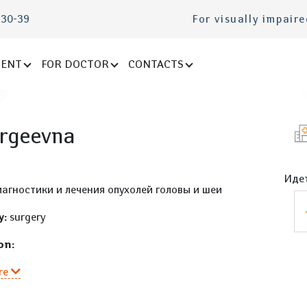
-30-39
For visually impair
IENT
FOR DOCTOR
CONTACTS
ergeevna
Идет
агностики и лечения опухолей головы и шеи
y:
surgery
on:
re