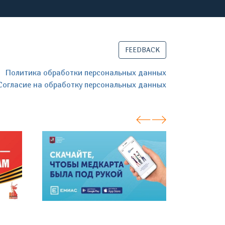
FEEDBACK
Политика обработки персональных данных
Согласие на обработку персональных данных