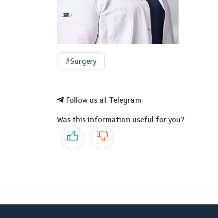
#Surgery
Follow us at Telegram
Was this information useful for you?
Yes
No