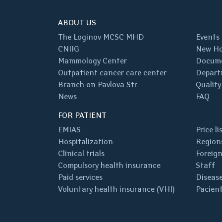
ABOUT US
The Loginov MCSC MHD
Events
CNIIG
New Ho
Mammology Center
Docum
Outpatient cancer care center
Depart
Branch on Pavlova Str.
Quality
News
FAQ
FOR PATIENT
EMIAS
Price li
Hospitalization
Regions
Clinical trials
Foreign
Compulsory health insurance
Staff
Paid services
Disease
Voluntary health insurance (VHI)
Pacient