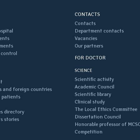
CONTACTS
Contacts
spital
Department contacts
ents
Vacancies
ments
Our partners
 control
FOR DOCTOR
SCIENCE
Scientific activity
st
Academic Council
 and foreign countries
Scientific library
 patients
Clinical study
The Local Ethics Committee
s directory
Dissertation Council
s stories
Honorable professor of MCS
Competition