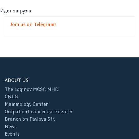
Идет загрузка
Join us on Telegram!
ABOUT US
The Loginov MCSC MHD
CNIIG
Mammology Center
Outpatient cancer care center
Branch on Pavlova Str.
News
Events