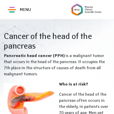
MENU
Cancer of the head of the
pancreas
Pancreatic head cancer (PPH)
is a malignant tumor
that occurs in the head of the pancreas. It occupies the
7th place in the structure of causes of death from all
malignant tumors.
Who is at risk?
Cancer of the head of the
pancreas often occurs in
the elderly, in patients over
70 years of age. Men get