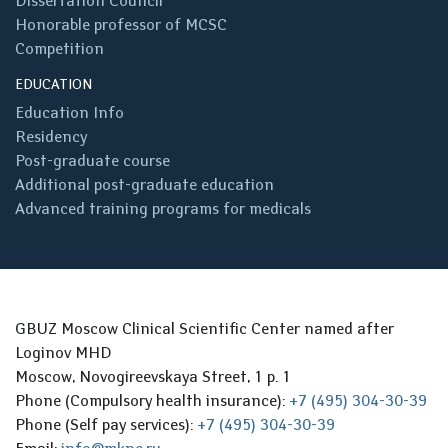
Dissertation Council
Honorable professor of MCSC
Competition
EDUCATION
Education Info
Residency
Post-graduate course
Additional post-graduate education
Advanced training programs for medicals
GBUZ Moscow Clinical Scientific Center named after
Loginov MHD
Moscow, Novogireevskaya Street, 1 p. 1
Phone (Compulsory health insurance):
+7 (495) 304-30-39
Phone (Self pay services):
+7 (495) 304-30-39