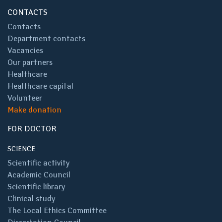
CONTACTS
Contacts
Department contacts
Vacancies
Our partners
Healthcare
Healthcare capital
Volunteer
Make donation
FOR DOCTOR
SCIENCE
Scientific activity
Academic Council
Scientific library
Clinical study
The Local Ethics Committee