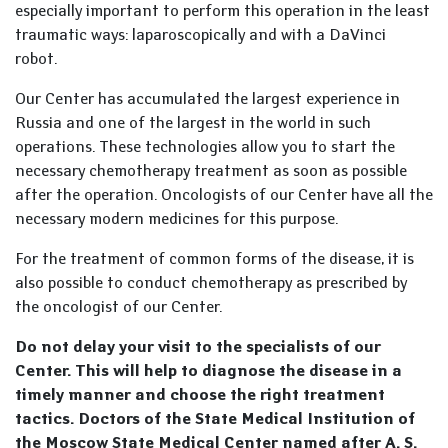
especially important to perform this operation in the least
traumatic ways: laparoscopically and with a DaVinci
robot.
Our Center has accumulated the largest experience in
Russia and one of the largest in the world in such
operations. These technologies allow you to start the
necessary chemotherapy treatment as soon as possible
after the operation. Oncologists of our Center have all the
necessary modern medicines for this purpose.
For the treatment of common forms of the disease, it is
also possible to conduct chemotherapy as prescribed by
the oncologist of our Center.
Do not delay your visit to the specialists of our
Center. This will help to diagnose the disease in a
timely manner and choose the right treatment
tactics. Doctors of the State Medical Institution of
the Moscow State Medical Center named after A. S.