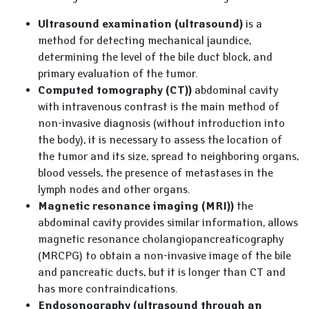
Ultrasound examination (ultrasound)
is a
method for detecting mechanical jaundice,
determining the level of the bile duct block, and
primary evaluation of the tumor.
Computed tomography (CT))
abdominal cavity
with intravenous contrast is the main method of
non-invasive diagnosis (without introduction into
the body), it is necessary to assess the location of
the tumor and its size, spread to neighboring organs,
blood vessels, the presence of metastases in the
lymph nodes and other organs.
Magnetic resonance imaging (MRI))
the
abdominal cavity provides similar information, allows
magnetic resonance cholangiopancreaticography
(MRCPG) to obtain a non-invasive image of the bile
and pancreatic ducts, but it is longer than CT and
has more contraindications.
Endosonography (ultrasound through an