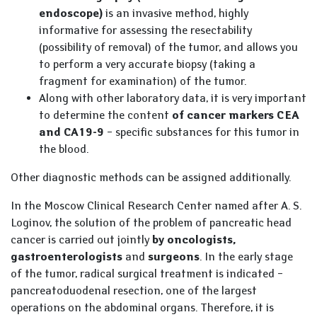
endoscope)
is an invasive method, highly
informative for assessing the resectability
(possibility of removal) of the tumor, and allows you
to perform a very accurate biopsy (taking a
fragment for examination) of the tumor.
Along with other laboratory data, it is very important
to determine the content
of cancer markers CEA
and CA19-9
– specific substances for this tumor in
the blood.
Other diagnostic methods can be assigned additionally.
In the Moscow Clinical Research Center named after A. S.
Loginov, the solution of the problem of pancreatic head
cancer is carried out jointly
by oncologists,
gastroenterologists
and
surgeons
. In the early stage
of the tumor, radical surgical treatment is indicated –
pancreatoduodenal resection, one of the largest
operations on the abdominal organs. Therefore, it is