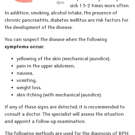
sick 1.5-2 times more often.
In addition, smoking, alcohol intake, the presence of
chronic pancreatitis, diabetes mellitus are risk factors for
the development of the disease.
You can suspect the disease when the following
symptoms occur.
yellowing of the skin (mechanical jaundice),
pain in the upper abdomen,
nausea,
vomiting,
weight loss,
skin itching (with mechanical jaundice).
If any of these signs are detected, it is recommended to
consult a doctor. The specialist will assess the situation
and appoint a follow-up examination.
The following methods are used for the diagnosis of BPH: