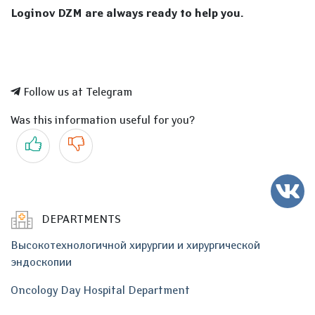
Loginov DZM are always ready to help you.
Follow us at Telegram
Was this information useful for you?
Yes
No
DEPARTMENTS
Высокотехнологичной хирургии и хирургической
эндоскопии
Oncology Day Hospital Department