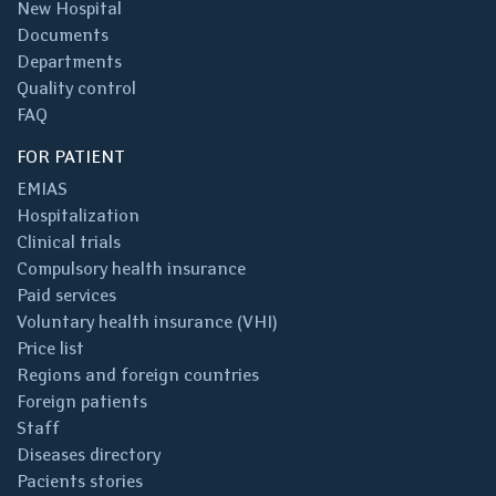
New Hospital
Documents
Departments
Quality control
FAQ
FOR PATIENT
EMIAS
Hospitalization
Clinical trials
Compulsory health insurance
Paid services
Voluntary health insurance (VHI)
Price list
Regions and foreign countries
Foreign patients
Staff
Diseases directory
Pacients stories