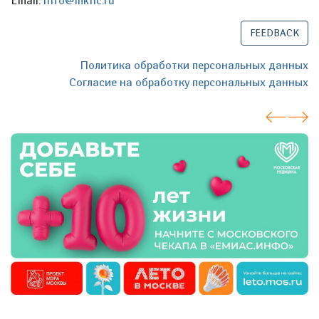
Email:
info@mknc.ru
FEEDBACK
Политика обработки персональных данных
Согласие на обработку персональных данных