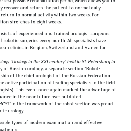
rtest possible rehabilitation period, which allows you to
kly recover and return the patient to normal daily
 return to normal activity within two weeks. For
tion stretches to eight weeks.
sists of experienced and trained urologist surgeons,
robotic surgeries every month. All specialists have
pean clinics in Belgium, Switzerland and France for
logy "Urology in the XXI century" held in St. Petersburg in
tory of Russian urology, a separate section "Robot-
ship of the chief urologist of the Russian Federation
 active participation of leading specialists in the field
ogists). This event once again marked the advantage of
inance in the near future over outdated
 MCSC
in the framework of the robot section was proud
otic urology.
ssible types of modern examination and effective
 patients.