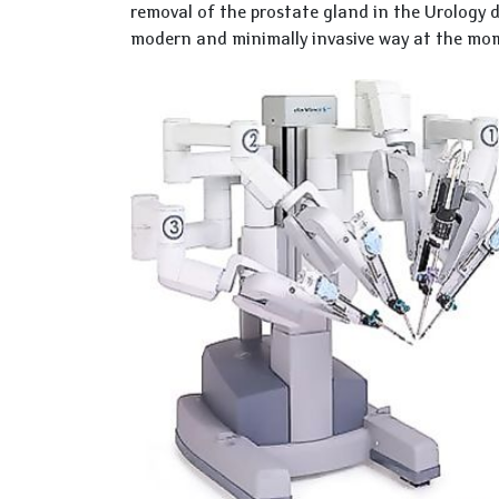
removal of the prostate gland in the Urology 
modern and minimally invasive way at the mo