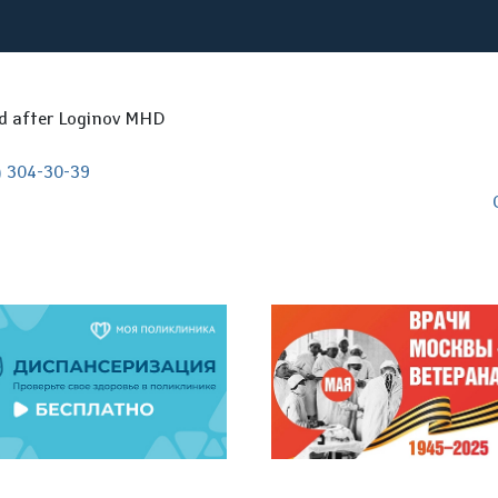
ed after Loginov MHD
) 304-30-39