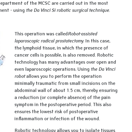
department of the MCSC are carried out in the most
ment - using
the Da Vinci Si robotic surgical technique.
This operation was called
Robot-assisted
laparoscopic radical prostatectomy.
In this case,
the lymphoid tissue, in which the presence of
cancer cells is possible, is also removed. Robotic
technology has many advantages over open and
even laparoscopic operations. Using
the Da Vinci
robot
allows you to perform the operation
minimally traumatic from small incisions on the
abdominal wall of about 1.5 cm, thereby ensuring
a reduction (or complete absence) of the pain
symptom in the postoperative period. This also
ensures the lowest risk of postoperative
inflammation or infection of the wound.
Robotic technology allows you to isolate tissues