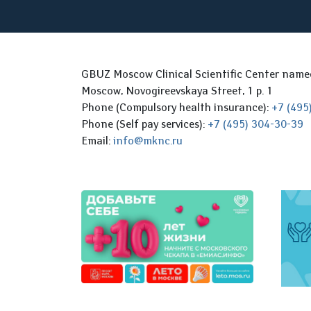
GBUZ Moscow Clinical Scientific Center nam
Moscow, Novogireevskaya Street, 1 p. 1
Phone (Compulsory health insurance):
+7 (495
Phone (Self pay services):
+7 (495) 304-30-39
Email:
info@mknc.ru