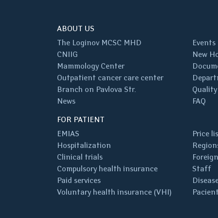
ABOUT US
The Loginov MCSC MHD
Events
CNIIG
New Ho
Mammology Center
Docum
Outpatient cancer care center
Depart
Branch on Pavlova Str.
Quality
News
FAQ
FOR PATIENT
EMIAS
Price li
Hospitalization
Regions
Clinical trials
Foreign
Compulsory health insurance
Staff
Paid services
Disease
Voluntary health insurance (VHI)
Pacient