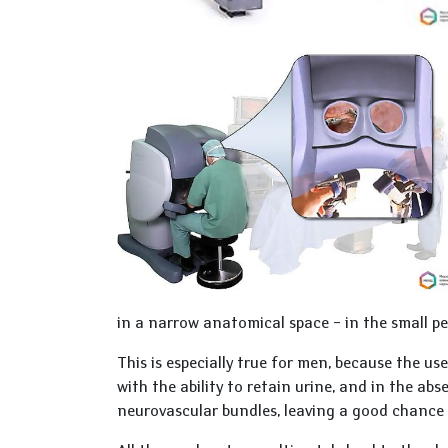
in a narrow anatomical space – in the small pe
This is especially true for men, because the us
with the ability to retain urine, and in the ab
neurovascular bundles, leaving a good chance 