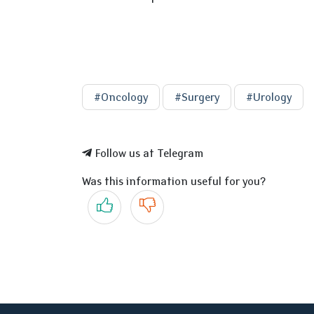
#Oncology
#Surgery
#Urology
Follow us at Telegram
Was this information useful for you?
Yes
No