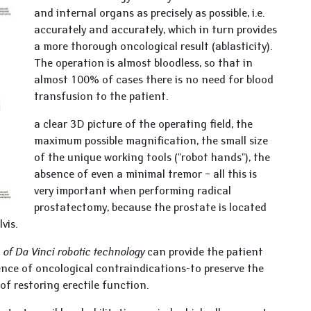
and internal organs as precisely as possible, i.e.
accurately and accurately, which in turn provides
a more thorough oncological result (ablasticity).
The operation is almost bloodless, so that in
almost 100% of cases there is no need for blood
transfusion to the patient.
a clear 3D picture of the operating field, the
maximum possible magnification, the small size
of the unique working tools ("robot hands"), the
absence of even a minimal tremor – all this is
very important when performing radical
prostatectomy, because the prostate is located
lvis.
e
of Da Vinci robotic technology
can provide the patient
sence of oncological contraindications-to preserve the
of restoring erectile function.