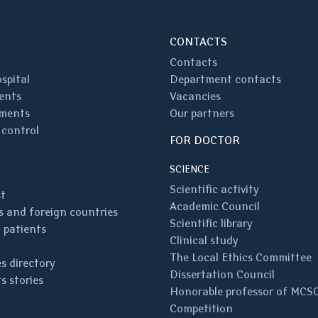
CONTACTS
Contacts
spital
Department contacts
ents
Vacancies
ments
Our partners
 control
FOR DOCTOR
SCIENCE
Scientific activity
st
Academic Council
 and foreign countries
Scientific library
 patients
Clinical study
The Local Ethics Committee
s directory
Dissertation Council
s stories
Honorable professor of MCS
Competition