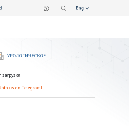
lish
ed
Eng
УРОЛОГИЧЕСКОЕ
 загрузка
Join us on Telegram!