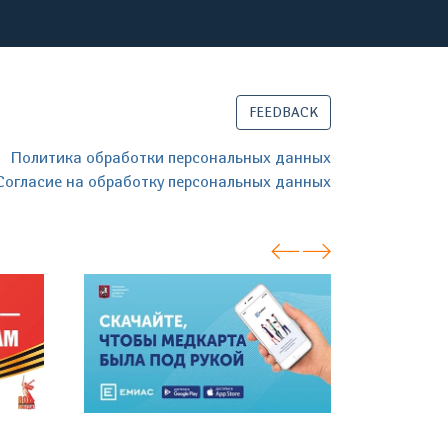
FEEDBACK
Политика обработки персональных данных
Согласие на обработку персональных данных