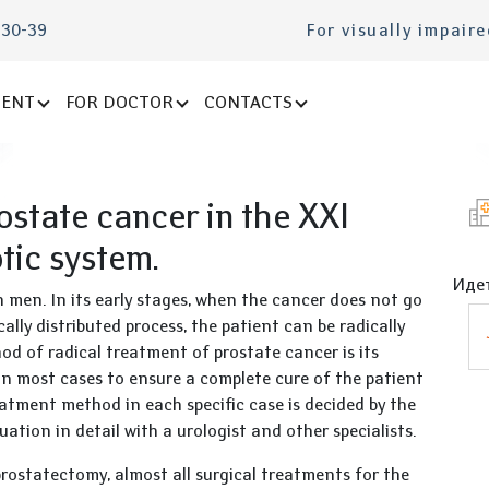
-30-39
For visually impair
IENT
FOR DOCTOR
CONTACTS
ostate cancer in the XXI
otic system.
Идет
men. In its early stages, when the cancer does not go
ally distributed process, the patient can be radically
od of radical treatment of prostate cancer is its
in most cases to ensure a complete cure of the patient
eatment method in each specific case is decided by the
uation in detail with a urologist and other specialists.
prostatectomy, almost all surgical treatments for the