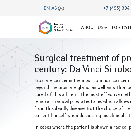
EMIAS
+7 (495) 304
ABOUT US
FOR PAT
Surgical treatment of pr
century: Da Vinci Si rob
Prostate cancer is the most common cancer in 
beyond the prostate gland, as well as with a loc
cured of this ailment. The most effective meth
removal - radical prostatectomy, which allows 
from this deadly disease. But the choice of tr
patient himself when discussing his clinical sit
In cases where the patient is shown a radical 