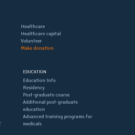
Healthcare
Healthcare capital
Volunteer
Make donation
EDUCATION
Education Info
Residency
Post-graduate course
Additional post-graduate
education
Advanced training programs for
C
medicals