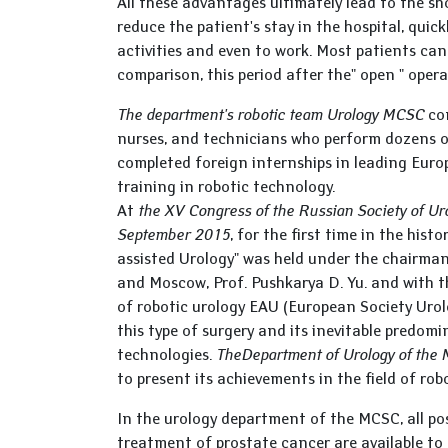
All these advantages ultimately lead to the sho
reduce the patient's stay in the hospital, quic
activities and even to work. Most patients can
comparison, this period after the" open " opera
The department's robotic team Urology MCSC
con
nurses, and technicians who perform dozens of 
completed foreign internships in leading Euro
training in robotic technology.
At
the XV Congress of the Russian Society of Uro
September 2015
, for the first time in the his
assisted Urology" was held under the chairman
and Moscow, Prof. Pushkarya D. Yu. and with the
of robotic urology EAU (European Society Urol
this type of surgery and its inevitable predom
technologies.
The
Department of Urology of the
to present its achievements in the field of rob
In the urology department of the MCSC, all po
treatment of prostate cancer are available to