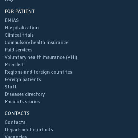
FOR PATIENT
EMIAS
Hospitalization
Clinical trials
Compulsory health insurance
Paid services
Voluntary health insurance (VHI)
Price list
Regions and foreign countries
Foreign patients
Staff
Diseases directory
Pacients stories
CONTACTS
Contacts
Department contacts
Vacancies