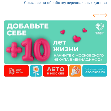
Согласие на обработку персональных данных