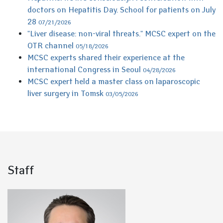
doctors on Hepatitis Day. School for patients on July
28
07/21/2026
"Liver disease: non-viral threats." MCSC expert on the
OTR channel
05/18/2026
MCSC experts shared their experience at the
international Congress in Seoul
04/28/2026
MCSC expert held a master class on laparoscopic
liver surgery in Tomsk
03/05/2026
Staff