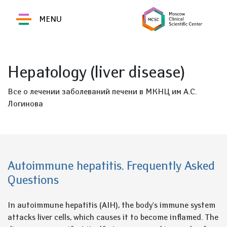
MENU
Hepatology (liver disease)
Все о лечении заболеваний печени в МКНЦ им А.С.
Логинова
Autoimmune hepatitis. Frequently Asked
Questions
In autoimmune hepatitis (AIH), the body's immune system
attacks liver cells, which causes it to become inflamed. The