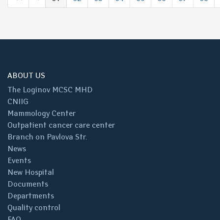
(выбрано)
ABOUT US
The Loginov MCSC MHD
CNIIG
Mammology Center
Outpatient cancer care center
Branch on Pavlova Str.
News
Events
New Hospital
Documents
Departments
Quality control
FAQ