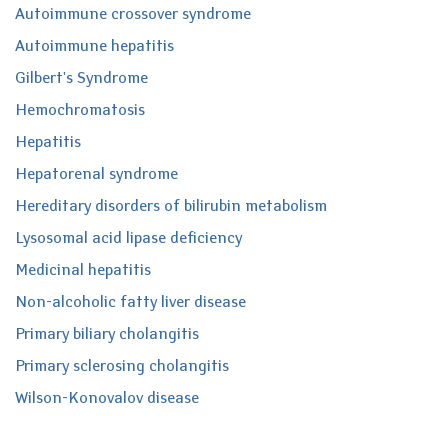
Autoimmune crossover syndrome
Autoimmune hepatitis
Gilbert's Syndrome
Hemochromatosis
Hepatitis
Hepatorenal syndrome
Hereditary disorders of bilirubin metabolism
Lysosomal acid lipase deficiency
Medicinal hepatitis
Non-alcoholic fatty liver disease
Primary biliary cholangitis
Primary sclerosing cholangitis
Wilson-Konovalov disease