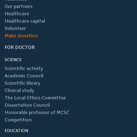
Our partners
Healthcare
Healthcare capital
Volunteer
Make donation
FOR DOCTOR
SCIENCE
Scientific activity
Academic Council
Scientific library
Clinical study
The Local Ethics Committee
Dissertation Council
Honorable professor of MCSC
Competition
EDUCATION