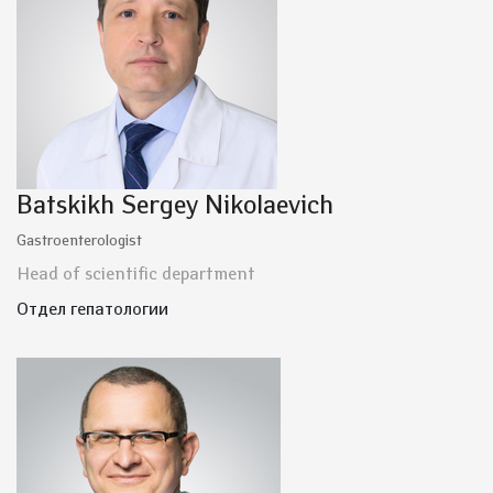
Batskikh Sergey Nikolaevich
Gastroenterologist
Head of scientific department
Отдел гепатологии