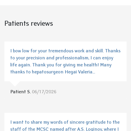
Patients reviews
I bow low for your tremendous work and skill. Thanks
to your precision and professionalism, I can enjoy
life again. Thank you for giving me health! Many
thanks to hepatosurgeon Hegai Valeria...
Patient S.
06/17/2026
I want to share my words of sincere gratitude to the
staff of the MCSC named after A.S. Loginov, where I