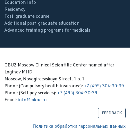
Education Info
Residency
Post-graduate course
Additional post-graduate education
Advanced training programs for medicals
GBUZ Moscow Clinical Scientific Center named after
Loginov MHD
Moscow, Novogireevskaya Street, 1 p. 1
Phone (Compulsory health insurance):
+7 (495) 304-30-39
Phone (Self pay services):
+7 (495) 304-30-39
Email:
info@mknc.ru
FEEDBACK
Политика обработки персональных данных