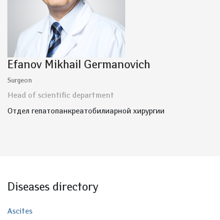
Efanov Mikhail Germanovich
Surgeon
Head of scientific department
Отдел гепатопанкреатобилиарной хирургии
Diseases directory
Ascites