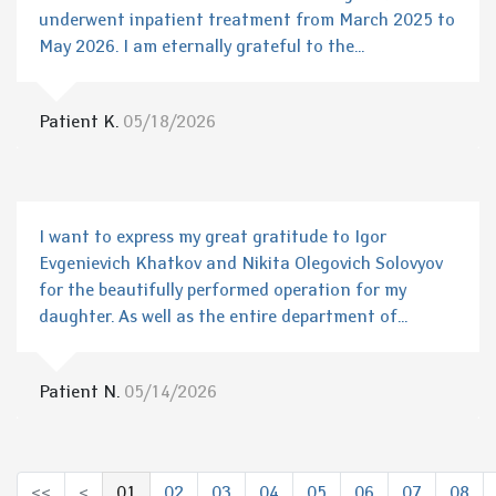
underwent inpatient treatment from March 2025 to
May 2026. I am eternally grateful to the...
Patient K.
05/18/2026
I want to express my great gratitude to Igor
Evgenievich Khatkov and Nikita Olegovich Solovyov
for the beautifully performed operation for my
daughter. As well as the entire department of...
Patient N.
05/14/2026
<<
<
01
02
03
04
05
06
07
08