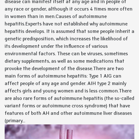
disease can manifest itself at any age and in people of
any race or gender, although it occurs 4 times more often
in women than in men.Causes of autoimmune
hepatitis.Experts have not established why autoimmune
hepatitis develops. It is assumed that some people inherit a
genetic predisposition, which increases the likelihood of
its development under the influence of various
environmental factors. These can be viruses, sometimes
dietary supplements, as well as some medications that
provoke the development of the disease.There are two
main forms of autoimmune hepatitis: Type 1 AIG can
affect people of any age and gender. AIH type 2 mainly
affects girls and young women and is less common.There
are also rare forms of autoimmune hepatitis (the so-called
variant forms or autoimmune cross syndrome) that have
features of both AH and other autoimmune liver diseases
(primary...