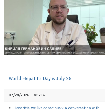
World Hepatitis Day is July 28
07/28/2026
214
Hepatitis: we live consciously. A conversation with