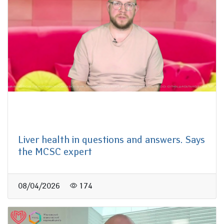
Liver health in questions and answers. Says
the MCSC expert
08/04/2026
174