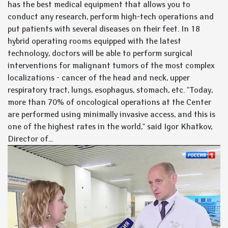
has the best medical equipment that allows you to
conduct any research, perform high-tech operations and
put patients with several diseases on their feet. In 18
hybrid operating rooms equipped with the latest
technology, doctors will be able to perform surgical
interventions for malignant tumors of the most complex
localizations - cancer of the head and neck, upper
respiratory tract, lungs, esophagus, stomach, etc. "Today,
more than 70% of oncological operations at the Center
are performed using minimally invasive access, and this is
one of the highest rates in the world," said Igor Khatkov,
Director of...