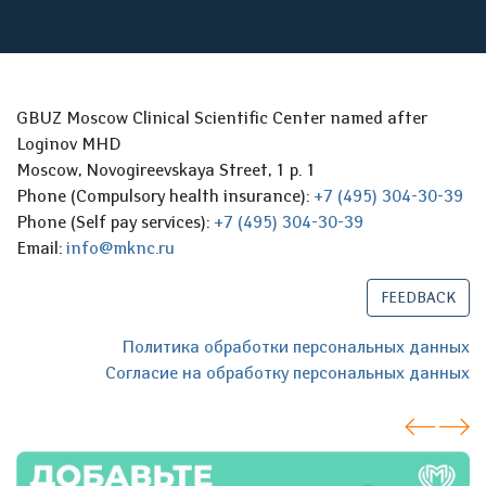
GBUZ Moscow Clinical Scientific Center named after
Loginov MHD
Moscow, Novogireevskaya Street, 1 p. 1
Phone (Compulsory health insurance):
+7 (495) 304-30-39
Phone (Self pay services):
+7 (495) 304-30-39
Email:
info@mknc.ru
FEEDBACK
Политика обработки персональных данных
Согласие на обработку персональных данных