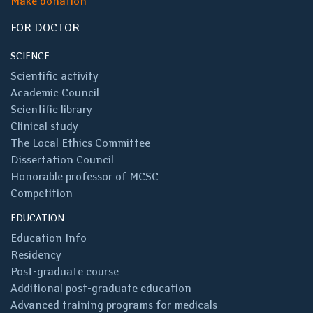
Make donation
FOR DOCTOR
SCIENCE
Scientific activity
Academic Council
Scientific library
Clinical study
The Local Ethics Committee
Dissertation Council
Honorable professor of MCSC
Competition
EDUCATION
Education Info
Residency
Post-graduate course
Additional post-graduate education
Advanced training programs for medicals