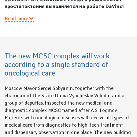
простатэктомия выполняется на роботе DaVinci
.
Read more
The new MCSC complex will work
according to a single standard of
oncological care
Moscow Mayor Sergei Sobyanin, together with the
chairman of the State Duma Vyacheslav Volodin and a
group of deputies, inspected the new medical and
diagnostic complex MCSC named after A.S. Loginov.
Patients with oncological diseases will receive all types of
medical care from diagnostics to high-tech treatment
and dispensary observation in one place. The new building