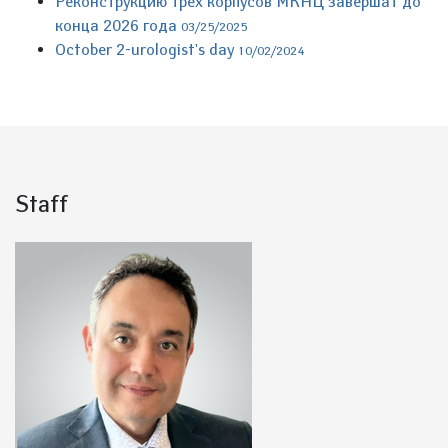
Реконструкцию трех корпусов МКНЦ завершат до
конца 2026 года
03/25/2025
October 2-urologist's day
10/02/2024
Staff