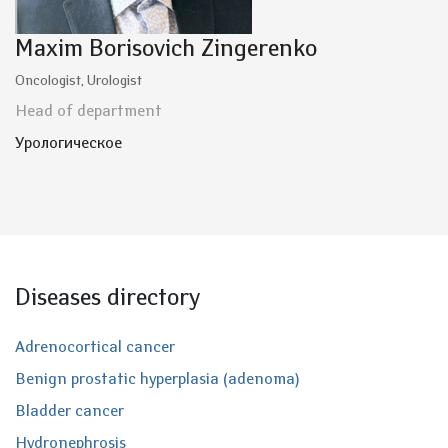
Maxim Borisovich Zingerenko
Oncologist, Urologist
Head of department
Урологическое
Diseases directory
Adrenocortical cancer
Benign prostatic hyperplasia (adenoma)
Bladder cancer
Hydronephrosis