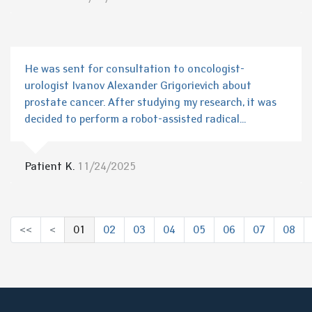
He was sent for consultation to oncologist-
urologist Ivanov Alexander Grigorievich about
prostate cancer. After studying my research, it was
decided to perform a robot-assisted radical...
Patient K.
11/24/2025
<<
<
01
02
03
04
05
06
07
08
(выбрано)