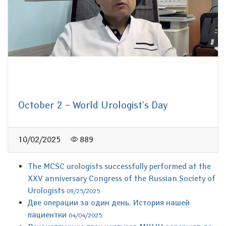
October 2 – World Urologist's Day
10/02/2025
889
The MCSC urologists successfully performed at the
XXV anniversary Congress of the Russian Society of
Urologists
09/25/2025
Две операции за один день. История нашей
пациентки
04/04/2025