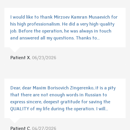
I would like to thank Mirzoev Kamran Musaevich for
his high professionalism. He did a very high-quality
job. Before the operation, he was always in touch
and answered all my questions. Thanks to...
Patient X.
06/23/2026
Dear, dear Maxim Borisovich Zingerenko, it is a pity
that there are not enough words in Russian to
express sincere, deepest gratitude for saving the
QUALITY of my life during the operation. I will...
Patient C.
04/27/2026