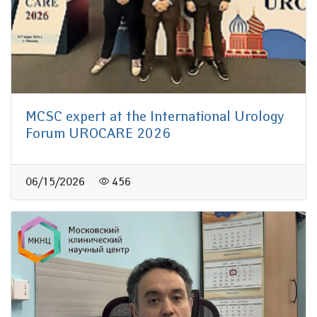
MCSC expert at the International Urology
Forum UROCARE 2026
06/15/2026
456