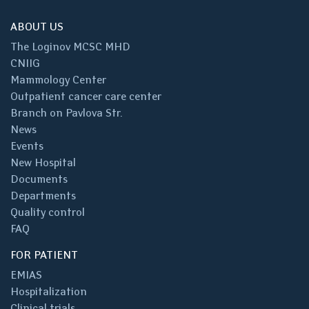
ABOUT US
The Loginov MCSC MHD
CNIIG
Mammology Center
Outpatient cancer care center
Branch on Pavlova Str.
News
Events
New Hospital
Documents
Departments
Quality control
FAQ
FOR PATIENT
EMIAS
Hospitalization
Clinical trials