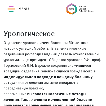
MENU
Урологическое
Отделение урологии имеет более чем 50- летнюю
историю успешной работы. В течение многих лет
отделением руководил видный деятель отечественной
урологии, вице-президент Общества урологов РФ - проф.
Гориловский Л.М. Бережно сохраняя сложившиеся
традиции отделения, заключающиеся прежде всего
в
индивидуальном подходе к каждому больному
,
сотрудники отделения активно внедряют в
повседневную практику
современные
высокотехнологичные методы
лечения
. Так, в
лечении мочекаменной болезни
применяется гольмиевый лазер, а радикальная