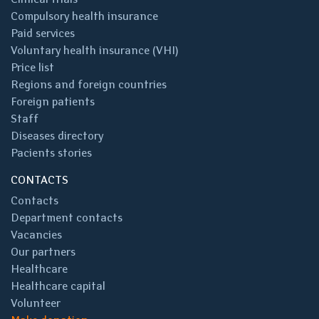
Compulsory health insurance
Paid services
Voluntary health insurance (VHI)
Price list
Regions and foreign countries
Foreign patients
Staff
Diseases directory
Pacients stories
CONTACTS
Contacts
Department contacts
Vacancies
Our partners
Healthcare
Healthcare capital
Volunteer