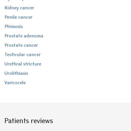
Kidney cancer
Penile cancer
Phimosis
Prostate adenoma
Prostate cancer
Testicular cancer
Urethral stricture
Urolithiasis
Varicocele
Patients reviews