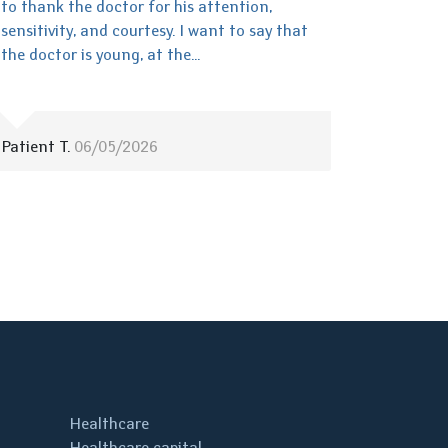
to thank the doctor for his attention,
sensitivity, and courtesy. I want to say that
the doctor is young, at the...
Patient T.
06/05/2026
Healthcare
Healthcare capital