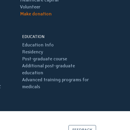
Volunteer
Make donation
EDUCATION
Education Info
Residency
Post-graduate course
Additional post-graduate
education
Advanced training programs for
C
medicals