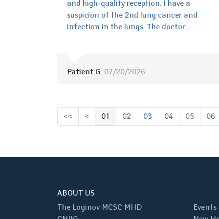
and high-quality reception. I have a
suspicion of the 2nd lung cancer and
infection in the lungs. The doctor...
Patient G.
07/20/2026
<<
<
01
02
03
04
05
06
(выбрано)
ABOUT US
The Loginov MCSC MHD
Events
CNIIG
New Ho