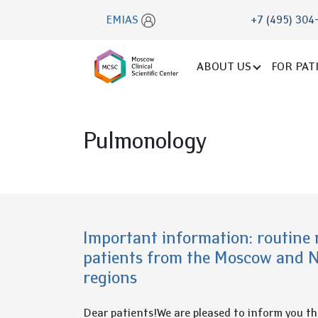
EMIAS
+7 (495) 304
ABOUT US
FOR PAT
Pulmonology
Important information: routine 
patients from the Moscow and 
regions
Dear patients!We are pleased to inform you t