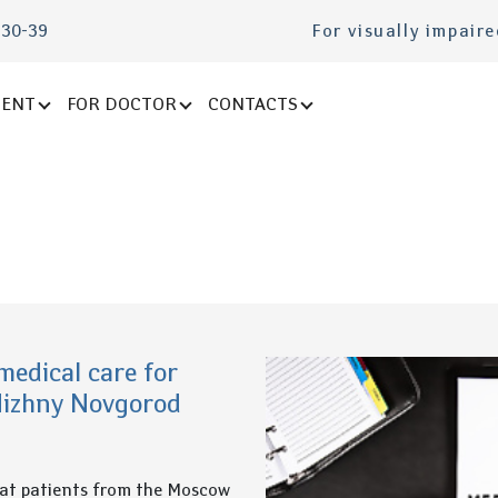
-30-39
For visually impair
IENT
FOR DOCTOR
CONTACTS
medical care for
Nizhny Novgorod
hat patients from the Moscow