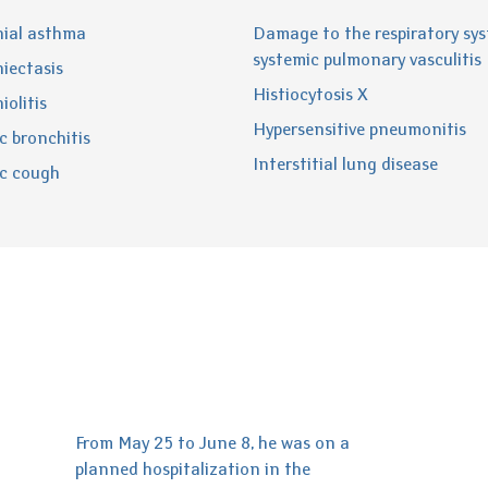
ial asthma
Damage to the respiratory sys
systemic pulmonary vasculitis
iectasis
Histiocytosis X
iolitis
Hypersensitive pneumonitis
c bronchitis
Interstitial lung disease
c cough
From May 25 to June 8, he was on a
planned hospitalization in the