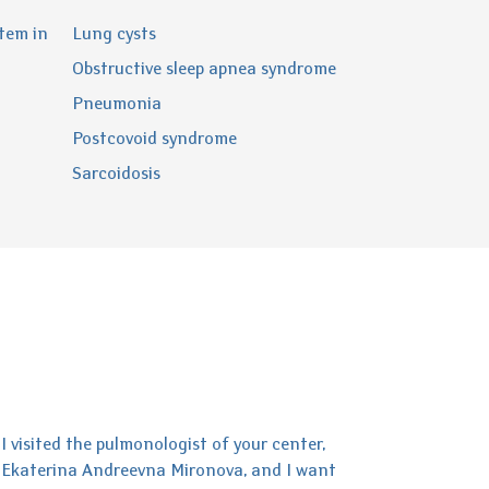
tem in
Lung cysts
Obstructive sleep apnea syndrome
Pneumonia
Postcovoid syndrome
Sarcoidosis
I visited the pulmonologist of your center,
Ekaterina Andreevna Mironova, and I want