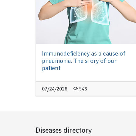
Immunodeficiency as a cause of
pneumonia. The story of our
patient
07/24/2026
546
Diseases directory