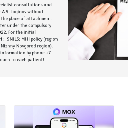
cialist consultations and
 A.S. Loginov without
t the place of attachment.
enter under the compulsory
2. For the initial
rt; SNILS; MHI policy (region
 Nizhny Novgorod region).
 information by phone +7
roach to each patient!