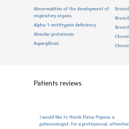
Abnormalities of the development of
Bronch
respiratory organs
Bronch
Alpha-1-antitrypsin deficiency
Bronch
Alveolar proteinosis
Chroni
Aspergillosis
Chroni
Patients reviews
I would like to thank Elena Popova, a
pulmonologist, for a professional, attentive