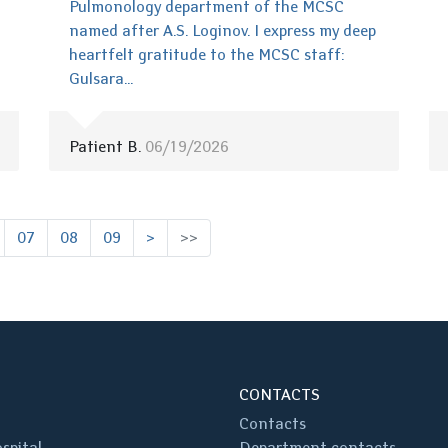
Pulmonology department of the MCSC
named after A.S. Loginov. I express my deep
heartfelt gratitude to the MCSC staff:
Gulsara...
Patient B.
06/19/2026
07
08
09
>
>>
CONTACTS
Contacts
spital
Department contacts