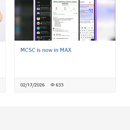
MCSC is now in MAX
02/17/2026
633