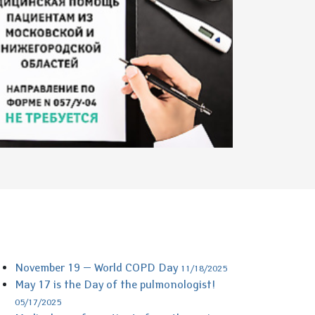
November 19 — World COPD Day
11/18/2025
May 17 is the Day of the pulmonologist!
05/17/2025