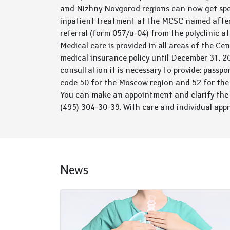
and Nizhny Novgorod regions can now get spe
inpatient treatment at the MCSC named after
referral (form 057/u-04) from the polyclinic a
Medical care is provided in all areas of the C
medical insurance policy until December 31, 202
consultation it is necessary to provide: passpo
code 50 for the Moscow region and 52 for the
You can make an appointment and clarify the
(495) 304-30-39. With care and individual app
News