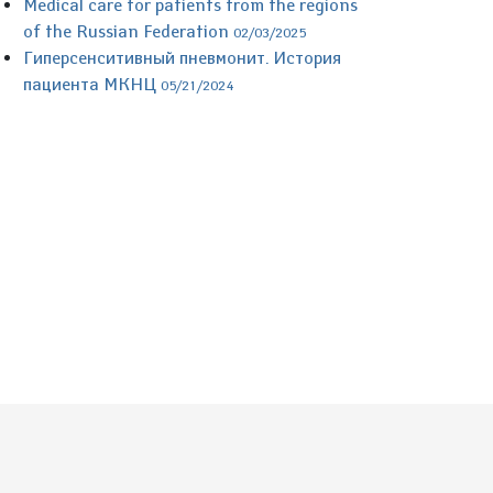
Medical care for patients from the regions
of the Russian Federation
02/03/2025
Гиперсенситивный пневмонит. История
пациента МКНЦ
05/21/2024