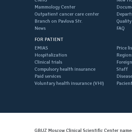
Mammology Center
Docum
Outpatient cancer care center
Depart
Branch on Pavlova Str.
Quality
News
FAQ
FOR PATIENT
EMIAS
Price li
Hospitalization
Regions
Clinical trials
Foreign
Compulsory health insurance
Staff
Paid services
Disease
Voluntary health insurance (VHI)
Pacient
GBUZ Moscow Clinical Scientific Center nam