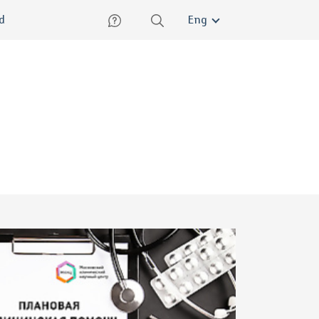
lish
ed
Eng