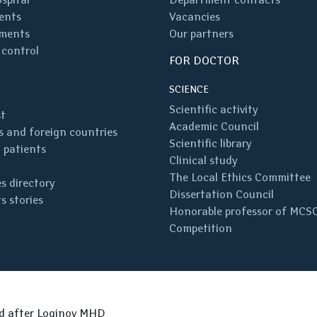
ents
Vacancies
ments
Our partners
 control
FOR DOCTOR
SCIENCE
Scientific activity
st
Academic Council
 and foreign countries
Scientific library
 patients
Clinical study
The Local Ethics Committee
s directory
Dissertation Council
s stories
Honorable professor of MCS
Competition
ed after Loginov MHD